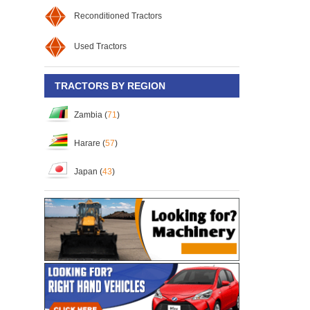
Reconditioned Tractors
Used Tractors
TRACTORS BY REGION
Zambia (
71
)
Harare (
57
)
Japan (
43
)