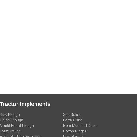
Tractor Implements
Disc Plough
Sub Solier
Chisel Plough
Border Disc
Mould Board Plough
Rear Mounted Dozer
Farm Trailer
Cotton Ridger
Hydraulic Tipping Trailer
Disc Harrow