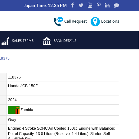
Japan Time: 12:35 PM
Call Request
Locations
SALES TERMS
BANK DETAILS
118375
118375
Honda / CB-150F
2024
Zambia
Gray
Engine: 4 Stroke SOHC Air Cooled 150cc Engine with Balancer,
Petrol Capacity: 13.0 Liters (Reserve: 1.4 Liters), Starter: Self-