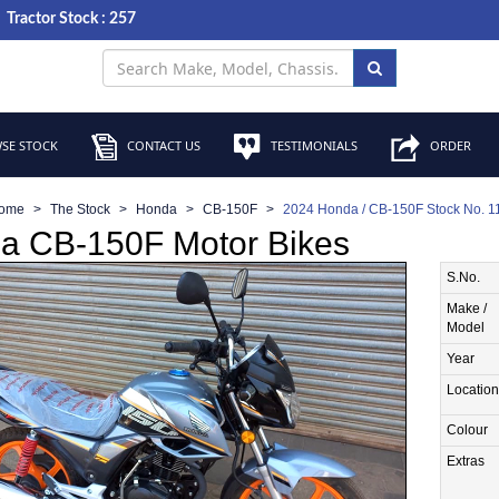
Tractor Stock : 257
SE STOCK
CONTACT US
TESTIMONIALS
ORDER
ome
The Stock
Honda
CB-150F
2024 Honda / CB-150F Stock No. 
a CB-150F Motor Bikes
S.No.
Make /
Model
Year
Location
Colour
Extras