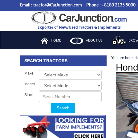
Email : tractor@CarJunction.com
Phone : +8180 2135 5000
Exporter of New/Used Tractors & Implements
HOME
ABOUT US
BROW
You are here:
H
FAQ
SEARCH TRACTORS
Hond
Make
Model
Stock
Search