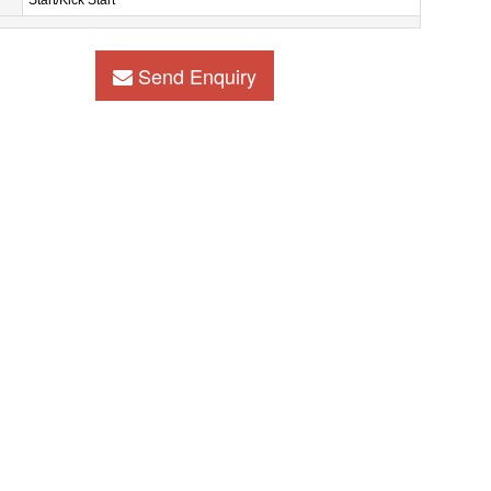
Start/Kick Start
Send Enquiry