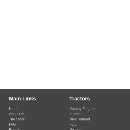
Main Links
Tractors
Home
Massey Ferguson
s
About US
Kubota
The Stock
New Holland
FAQ
Ford
Enquiry
Nozawa