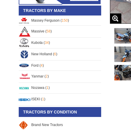
TRACTORS BY MAKE
Massey Ferguson (
150
)
Massive (
58
)
Kubota (
34
)
New Holland (
6
)
Ford (
4
)
Yanmar (
2
)
Nozawa (
1
)
ISEKI (
1
)
TRACTORS BY CONDITION
Brand New Tractors