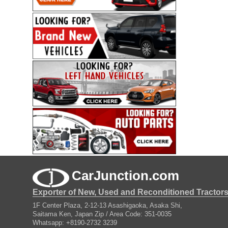
CarJunction.com
Exporter of New, Used and Reconditioned Tractor
1F Center Plaza, 2-12-13 Asashigaoka, Asaka Shi,
Saitama Ken, Japan Zip / Area Code: 351-0035
Whatsapp: +8190-2732 3239