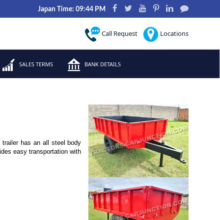
Japan Time: 09:44 PM
Call Request
Locations
SALES TERMS
BANK DETAILS
trailer has an all steel body
vides easy transportation with