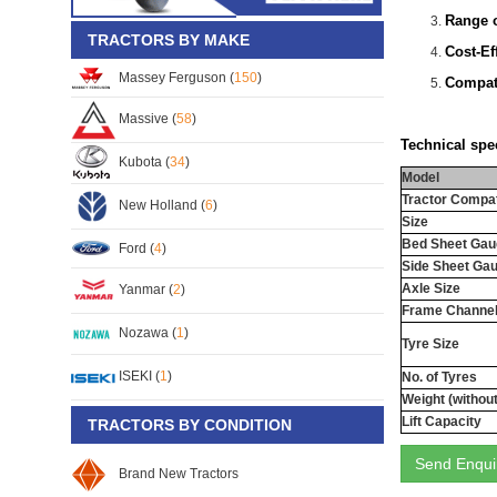
Range o
TRACTORS BY MAKE
Cost-Ef
Massey Ferguson (
150
)
Compati
Massive (
58
)
Technical spec
Kubota (
34
)
Model
Tractor Compati
New Holland (
6
)
Size
Bed Sheet Gau
Ford (
4
)
Side Sheet Ga
Axle Size
Yanmar (
2
)
Frame Channel
Nozawa (
1
)
Tyre Size
ISEKI (
1
)
No. of Tyres
Weight (withou
Lift Capacity
TRACTORS BY CONDITION
Send Enqui
Brand New Tractors