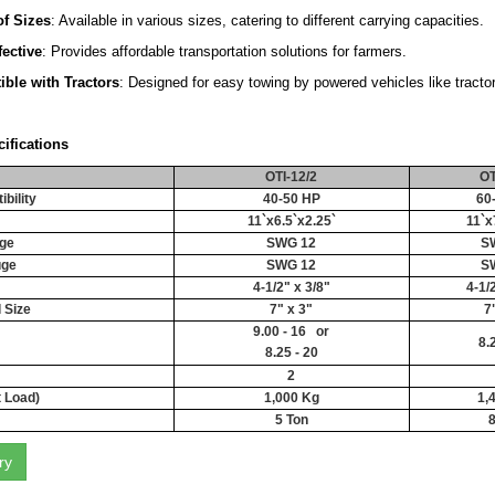
f Sizes
: Available in various sizes, catering to different carrying capacities.
fective
: Provides affordable transportation solutions for farmers.
ble with Tractors
: Designed for easy towing by powered vehicles like tractor
ifications
OTI-12/2
OT
bility
40-50 HP
60
11`x6.5`x2.25`
11`x
ge
SWG 12
S
uge
SWG 12
S
4-1/2" x 3/8"
4-1/
 Size
7" x 3"
7
9.00 - 16 or
8.
8.25 - 20
2
t Load)
1,000 Kg
1,
5 Ton
8
ry