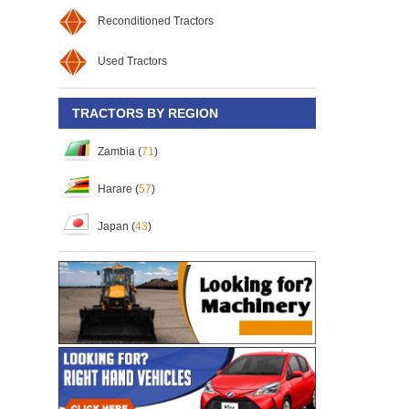
Reconditioned Tractors
Used Tractors
TRACTORS BY REGION
Zambia (
71
)
Harare (
57
)
Japan (
43
)