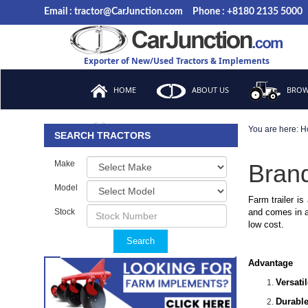
Email : tractor@CarJunction.com
Phone : +8180 2135 5000
Exporter of New/Used Tractors & Implements
HOME
ABOUT US
BROW
You are here:
H
FAQ
SEARCH TRACTORS
Make
Brand
Model
Farm trailer is
Stock
and comes in a 
low cost.
Search
Advantage
Versati
Durable