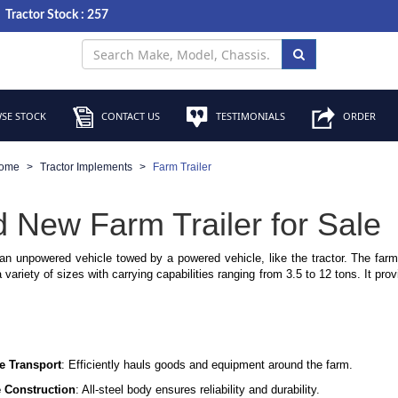
Tractor Stock : 257
SE STOCK
CONTACT US
TESTIMONIALS
ORDER
ome
Tractor Implements
Farm Trailer
 New Farm Trailer for Sale
 an unpowered vehicle towed by a powered vehicle, like the tractor. The farm 
variety of sizes with carrying capabilities ranging from 3.5 to 12 tons. It pro
le Transport
: Efficiently hauls goods and equipment around the farm.
 Construction
: All-steel body ensures reliability and durability.