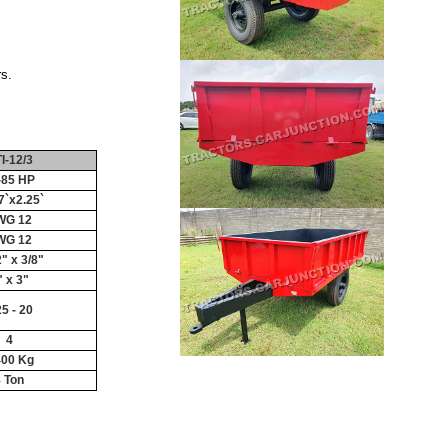
s.
I-12/3
-85 HP
7`x2.25`
WG 12
WG 12
2" x 3/8"
" x 3"
25 - 20
4
400 Kg
 Ton