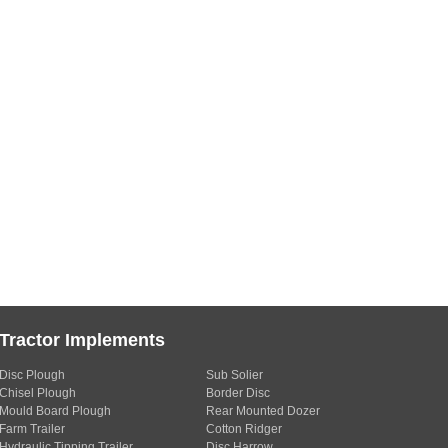
Tractor Implements
Disc Plough
Sub Solier
Chisel Plough
Border Disc
Mould Board Plough
Rear Mounted Dozer
Farm Trailer
Cotton Ridger
Hydraulic Tipping Trailer
Disc Harrow