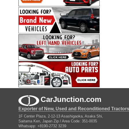
CarJunction.com
Exporter of New, Used and Reconditioned Tractor
1F Center Plaza, 2-12-13 Asashigaoka, Asaka Shi,
Saitama Ken, Japan Zip / Area Code: 351-0035
Whatsapp: +8190-2732 3239