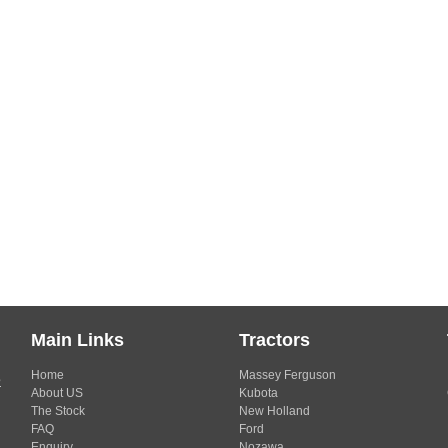
Main Links
Tractors
Home
Massey Ferguson
s
About US
Kubota
The Stock
New Holland
FAQ
Ford
Enquiry
Nozawa