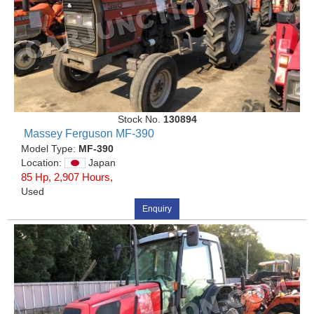
Stock No.
130894
Massey Ferguson MF-390
Model Type:
MF-390
Location:
Japan
85 Hp, 2,907 Hours,
Used
Enquiry