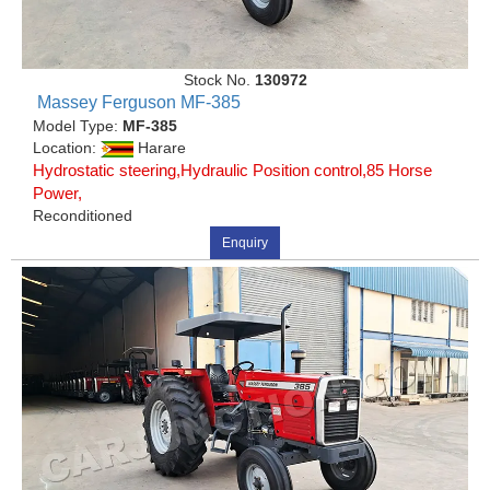
Stock No.
130972
Massey Ferguson MF-385
Model Type:
MF-385
Location:
Harare
Hydrostatic steering,Hydraulic Position control,85 Horse
Power,
Reconditioned
Enquiry