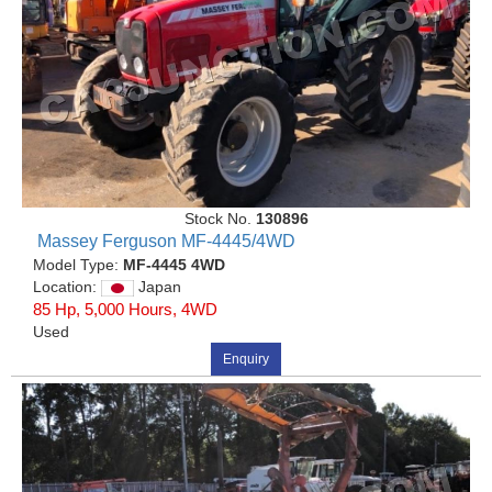
Stock No.
130896
Massey Ferguson MF-4445/4WD
Model Type:
MF-4445 4WD
Location:
Japan
85 Hp, 5,000 Hours, 4WD
Used
Enquiry