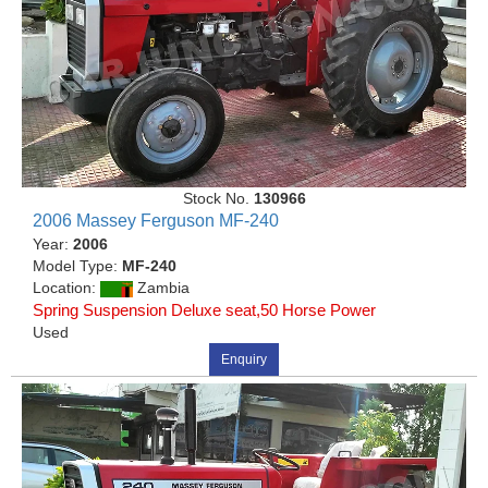
Stock No.
130966
2006 Massey Ferguson MF-240
Year:
2006
Model Type:
MF-240
Location:
Zambia
Spring Suspension Deluxe seat,50 Horse Power
Used
Enquiry