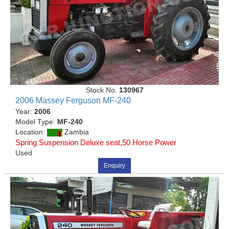
Stock No.
130967
2006 Massey Ferguson MF-240
Year:
2006
Model Type:
MF-240
Location:
Zambia
Spring Suspension Deluxe seat,50 Horse Power
Used
Enquiry