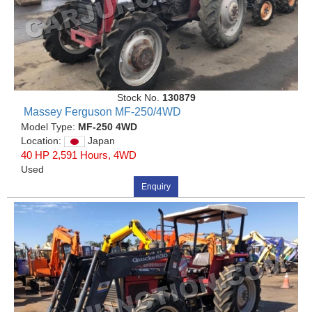
Stock No.
130879
Massey Ferguson MF-250/4WD
Model Type:
MF-250 4WD
Location:
Japan
40 HP 2,591 Hours, 4WD
Used
Enquiry