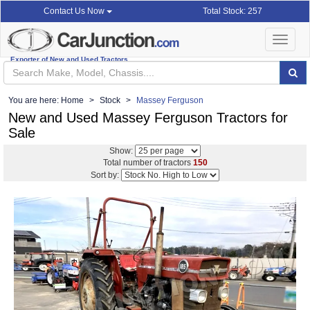
Total Stock: 257
Contact Us Now
Toggle
navigat
Exporter of New and Used Tractors
You are here:
Home
Stock
Massey Ferguson
New and Used Massey Ferguson Tractors for
Sale
Show:
Total number of tractors
150
Sort by: