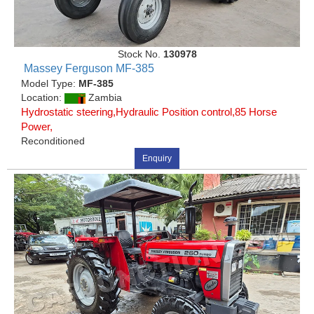
Stock No.
130978
Massey Ferguson MF-385
Model Type:
MF-385
Location:
Zambia
Hydrostatic steering,Hydraulic Position control,85 Horse
Power,
Reconditioned
Enquiry