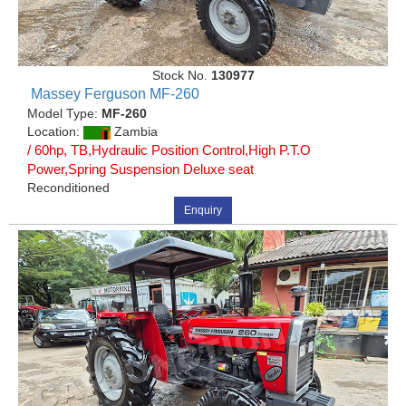
Stock No.
130977
Massey Ferguson MF-260
Model Type:
MF-260
Location:
Zambia
/ 60hp, TB,Hydraulic Position Control,High P.T.O
Power,Spring Suspension Deluxe seat
Reconditioned
Enquiry