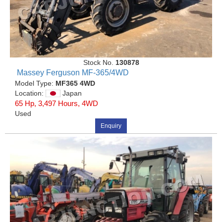
Stock No.
130878
Massey Ferguson MF-365/4WD
Model Type:
MF365 4WD
Location:
Japan
65 Hp, 3,497 Hours, 4WD
Used
Enquiry