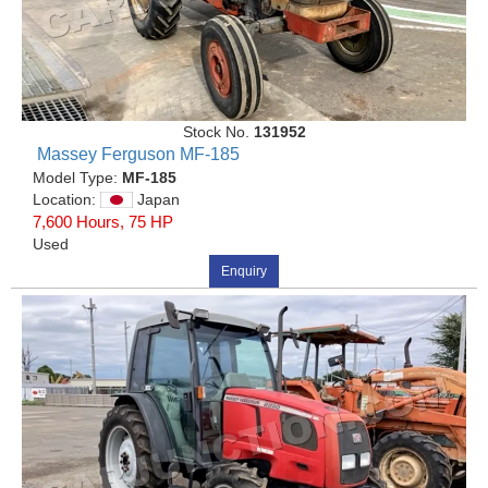
Stock No.
131952
Massey Ferguson MF-185
Model Type:
MF-185
Location:
Japan
7,600 Hours, 75 HP
Used
Enquiry