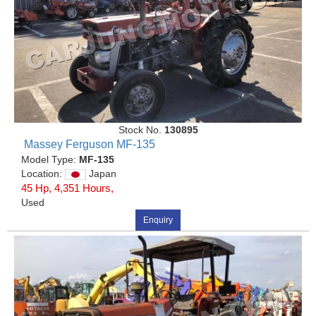
Stock No.
130895
Massey Ferguson MF-135
Model Type:
MF-135
Location:
Japan
45 Hp, 4,351 Hours,
Used
Enquiry