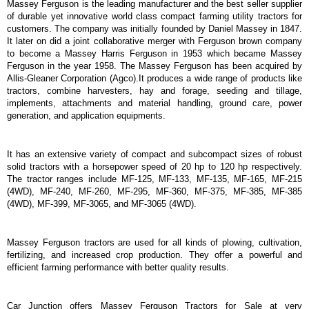
Massey Ferguson is the leading manufacturer and the best seller supplier
of durable yet innovative world class compact farming utility tractors for
customers. The company was initially founded by Daniel Massey in 1847.
It later on did a joint collaborative merger with Ferguson brown company
to become a Massey Harris Ferguson in 1953 which became Massey
Ferguson in the year 1958. The Massey Ferguson has been acquired by
Allis-Gleaner Corporation (Agco).It produces a wide range of products like
tractors, combine harvesters, hay and forage, seeding and tillage,
implements, attachments and material handling, ground care, power
generation, and application equipments.
It has an extensive variety of compact and subcompact sizes of robust
solid tractors with a horsepower speed of 20 hp to 120 hp respectively.
The tractor ranges include MF-125, MF-133, MF-135, MF-165, MF-215
(4WD), MF-240, MF-260, MF-295, MF-360, MF-375, MF-385, MF-385
(4WD), MF-399, MF-3065, and MF-3065 (4WD).
Massey Ferguson tractors are used for all kinds of plowing, cultivation,
fertilizing, and increased crop production. They offer a powerful and
efficient farming performance with better quality results.
Car Junction offers Massey Ferguson Tractors for Sale at very