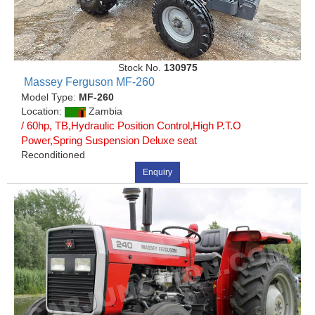
Stock No.
130975
Massey Ferguson MF-260
Model Type:
MF-260
Location:
Zambia
/ 60hp, TB,Hydraulic Position Control,High P.T.O
Power,Spring Suspension Deluxe seat
Reconditioned
Enquiry