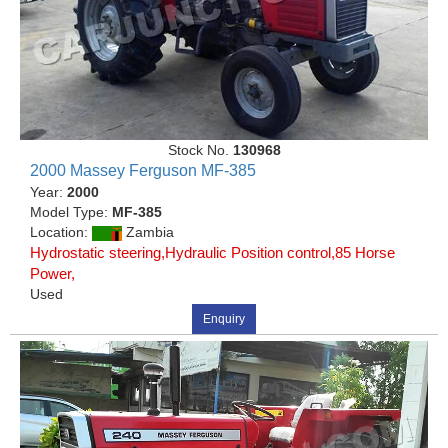
Stock No.
130968
2000 Massey Ferguson MF-385
Year:
2000
Model Type:
MF-385
Location:
Zambia
Hydrostatic steering,Hydraulic Position control,85 Horse
Power,
Used
Enquiry