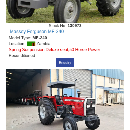
Stock No.
130973
Massey Ferguson MF-240
Model Type:
MF-240
Location:
Zambia
Spring Suspension Deluxe seat,50 Horse Power
Reconditioned
Enquiry