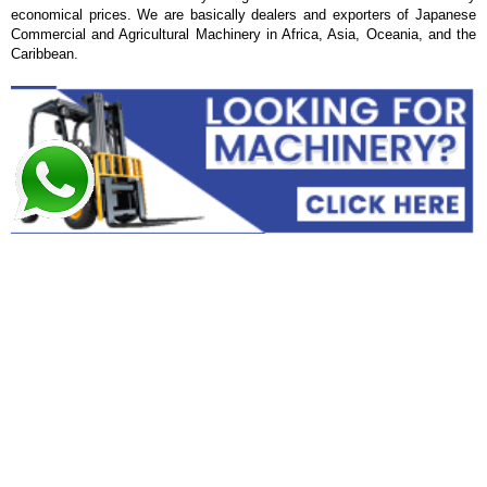
economical prices. We are basically dealers and exporters of Japanese
Commercial and Agricultural Machinery in Africa, Asia, Oceania, and the
Caribbean.