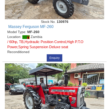
Stock No.
130976
Massey Ferguson MF-260
Model Type:
MF-260
Location:
Zambia
/ 60hp, TB,Hydraulic Position Control,High P.T.O
Power,Spring Suspension Deluxe seat
Reconditioned
Enquiry