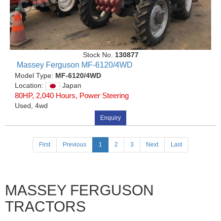
Stock No.
130877
Massey Ferguson MF-6120/4WD
Model Type:
MF-6120/4WD
Location:
Japan
80HP, 2,040 Hours, Power Steering
Used, 4wd
Enquiry
(current)
First
Previous
1
2
3
Next
Last
MASSEY FERGUSON
TRACTORS