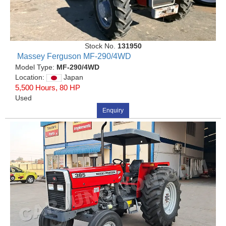
Stock No.
131950
Massey Ferguson MF-290/4WD
Model Type:
MF-290/4WD
Location:
Japan
5,500 Hours, 80 HP
Used
Enquiry