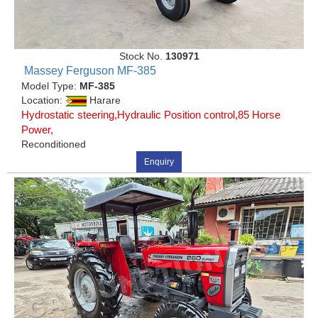
Stock No.
130971
Massey Ferguson MF-385
Model Type:
MF-385
Location:
Harare
Hydrostatic steering,Hydraulic Position control,85 Horse
Power,
Reconditioned
Enquiry