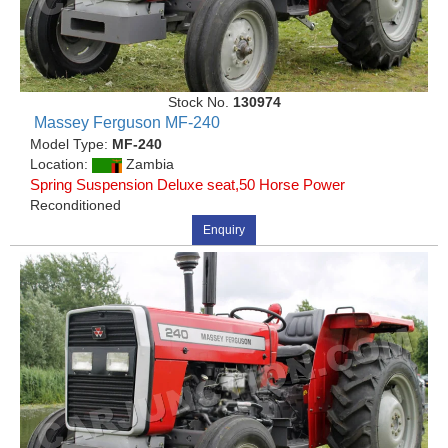
Stock No.
130974
Massey Ferguson MF-240
Model Type:
MF-240
Location:
Zambia
Spring Suspension Deluxe seat,50 Horse Power
Reconditioned
Enquiry