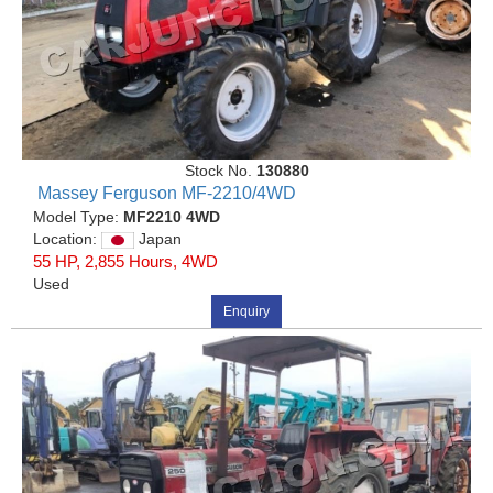
Stock No.
130880
Massey Ferguson MF-2210/4WD
Model Type:
MF2210 4WD
Location:
Japan
55 HP, 2,855 Hours, 4WD
Used
Enquiry