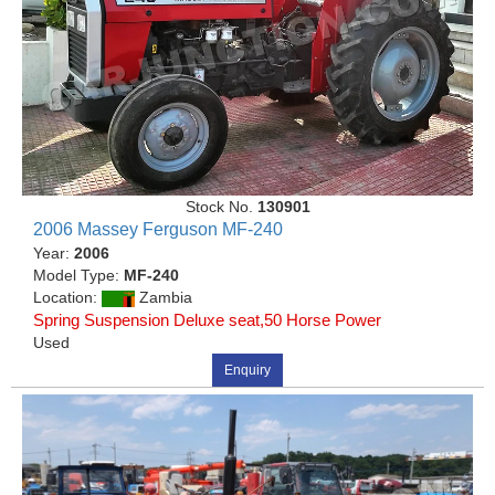
Stock No.
130901
2006 Massey Ferguson MF-240
Year:
2006
Model Type:
MF-240
Location:
Zambia
Spring Suspension Deluxe seat,50 Horse Power
Used
Enquiry