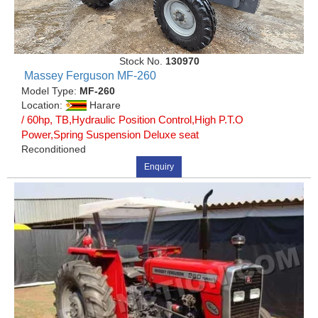
Stock No.
130970
Massey Ferguson MF-260
Model Type:
MF-260
Location:
Harare
/ 60hp, TB,Hydraulic Position Control,High P.T.O
Power,Spring Suspension Deluxe seat
Reconditioned
Enquiry