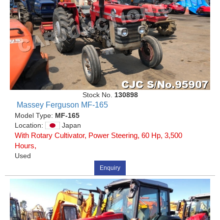
Stock No.
130898
Massey Ferguson MF-165
Model Type:
MF-165
Location:
Japan
With Rotary Cultivator, Power Steering, 60 Hp, 3,500
Hours,
Used
Enquiry