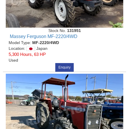
Stock No.
131951
Massey Ferguson MF-2220/4WD
Model Type:
MF-2220/4WD
Location:
Japan
5,300 Hours, 63 HP
Used
Enquiry