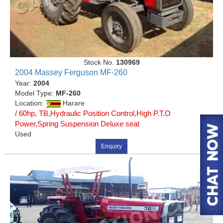
Stock No.
130969
2004 Massey Ferguson MF-260
Year:
2004
Model Type:
MF-260
Location:
Harare
/ 60hp, TB,Hydraulic Position Control,High P.T.O
Power,Spring Suspension Deluxe seat
Used
Enquiry