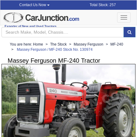
Total Stock: 257
Contact Us Now
Toggle
navigat
Exporter of New and Used Tractors
You are here:
Home
The Stock
Massey Ferguson
MF-240
Massey Ferguson / MF-240 Stock No. 130974
Massey Ferguson MF-240 Tractor