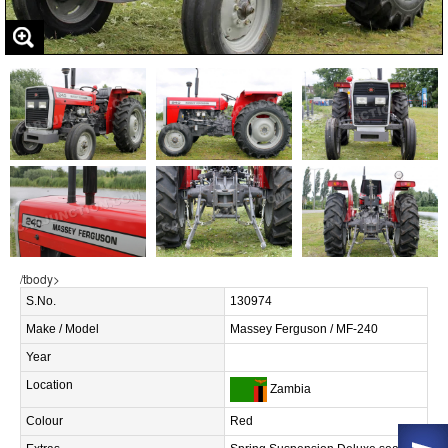
/tbody>
S.No.
130974
Make / Model
Massey Ferguson / MF-240
Year
Location
Zambia
Colour
Red