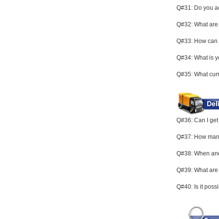
Q#31: Do you ac
Q#32: What are 
Q#33: How can I
Q#34: What is y
Q#35: What curr
Q#36: Can I get 
Q#37: How many d
Q#38: When and 
Q#39: What are
Q#40: Is it poss