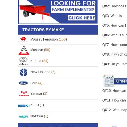
Q#2: How does C
Q#3: What is the
Q#5: How can I 
TRACTORS BY MAKE
Q#6: Who is su
Massey Ferguson (
150
)
Q#7: How come a
Massive (
58
)
Q#8: In which c
Kubota (
34
)
Q#9: Do you hav
New Holland (
6
)
Ford (
4
)
Q#10: How can 
Yanmar (
2
)
Q#11: How can i 
ISEKI (
1
)
Q#12: What happ
Nozawa (
1
)