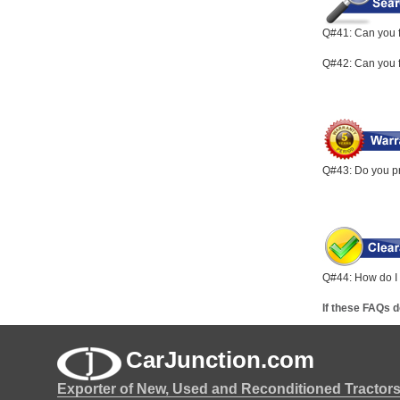
Q#41: Can you f
Q#42: Can you fi
Q#43: Do you pr
Q#44: How do I r
If these FAQs 
CarJunction.com
Exporter of New, Used and Reconditioned Tractor