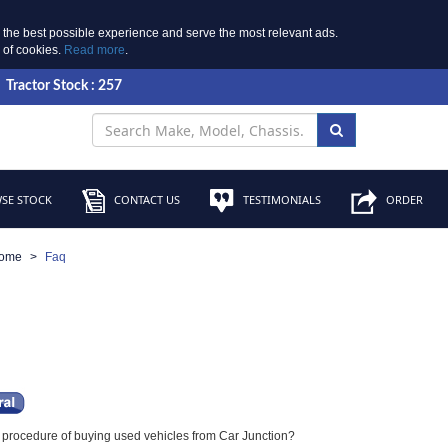
 the best possible experience and serve the most relevant ads.
e of cookies.
Read more
.
Tractor Stock : 257
SE STOCK
CONTACT US
TESTIMONIALS
ORDER
ome
Faq
e procedure of buying used vehicles from Car Junction?