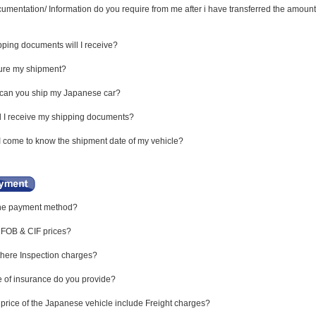
mentation/ Information do you require from me after i have transferred the amount
ping documents will I receive?
sure my shipment?
 can you ship my Japanese car?
 I receive my shipping documents?
I come to know the shipment date of my vehicle?
the payment method?
 FOB & CIF prices?
here Inspection charges?
 of insurance do you provide?
price of the Japanese vehicle include Freight charges?