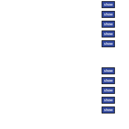
show
show
show
show
show
show
show
show
show
show