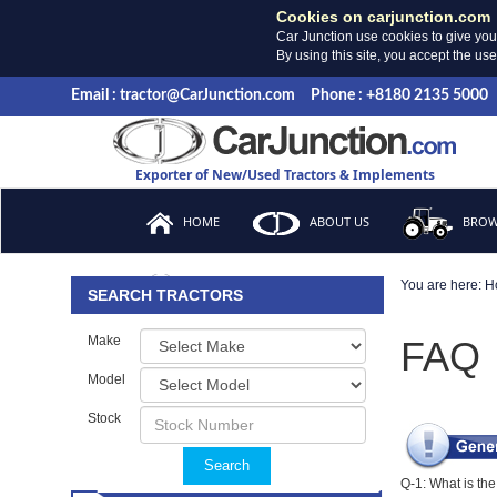
Cookies on carjunction.com
Car Junction use cookies to give you
By using this site, you accept the us
Email : tractor@CarJunction.com
Phone : +8180 2135 5000
Exporter of New/Used Tractors & Implements
HOME
ABOUT US
BROW
You are here:
H
FAQ
SEARCH TRACTORS
Make
FAQ
Model
Stock
Search
Q-1: What is th