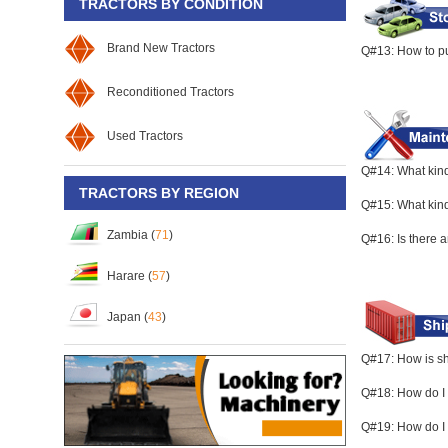
TRACTORS BY CONDITION
Brand New Tractors
Q#13: How to pu
Reconditioned Tractors
Used Tractors
Q#14: What kind
TRACTORS BY REGION
Q#15: What kind 
Zambia (
71
)
Q#16: Is there 
Harare (
57
)
Japan (
43
)
Q#17: How is s
Q#18: How do I 
Q#19: How do I 