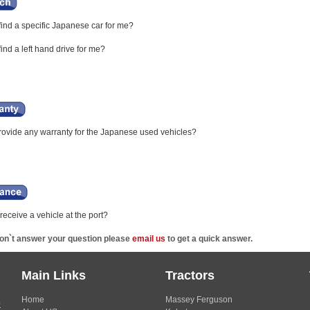
ind a specific Japanese car for me?
nd a left hand drive for me?
ovide any warranty for the Japanese used vehicles?
eceive a vehicle at the port?
don`t answer your question please
email us
to get a quick answer.
Main Links
Tractors
Home
Massey Ferguson
s