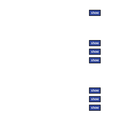
show
show
show
show
show
show
show