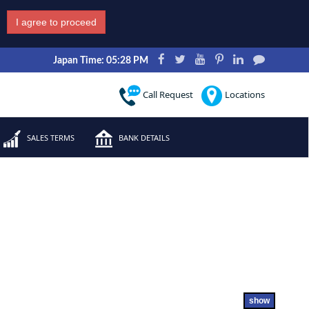
I agree to proceed
Japan Time: 05:28 PM
Call Request
Locations
SALES TERMS
BANK DETAILS
show