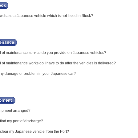
rchase a Japanese vehicle which is not listed in Stock?
 of maintenance service do you provide on Japanese vehicles?
of maintenance works do I have to do after the vehicles is delivered?
any damage or problem in your Japanese car?
hipment arranged?
find my port of discharge?
clear my Japanese vehicle from the Port?