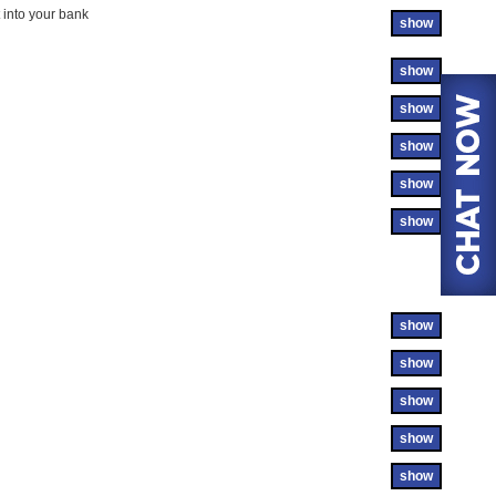
 into your bank
show
show
show
show
show
show
show
show
show
show
show