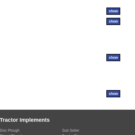
show
show
show
show
Tractor Implements
Disc Plough
Sub Solier