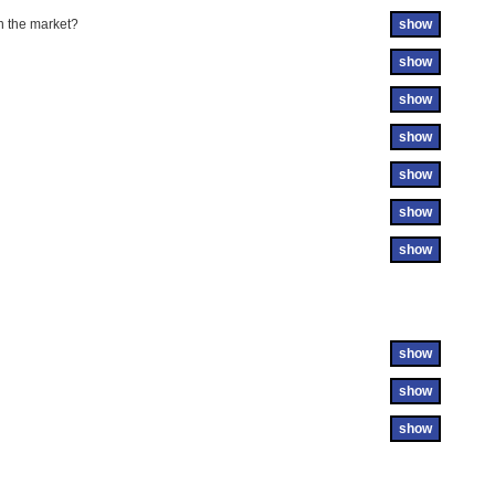
n the market?
show
show
show
show
show
show
show
show
show
show