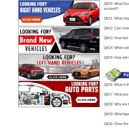
Q#20: What Docu
account?
Q#21: What ship
Q#22: Can I in
Q#23: How fast
Q#24: When will
Q#25: How will 
Q#26: What is 
Q#27: What are
Q#28: Why are t
Q#29: What type
Q#30: Does the 