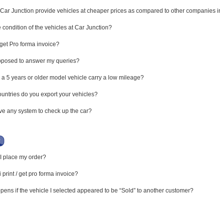
ar Junction provide vehicles at cheaper prices as compared to other companies i
 condition of the vehicles at Car Junction?
get Pro forma invoice?
pposed to answer my queries?
 5 years or older model vehicle carry a low mileage?
ountries do you export your vehicles?
e any system to check up the car?
I place my order?
print / get pro forma invoice?
ens if the vehicle I selected appeared to be “Sold” to another customer?