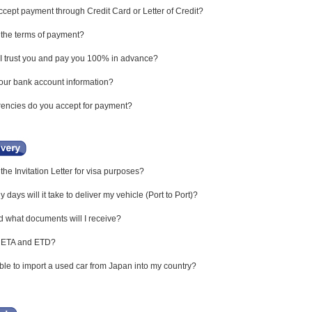
cept payment through Credit Card or Letter of Credit?
the terms of payment?
 trust you and pay you 100% in advance?
our bank account information?
encies do you accept for payment?
the Invitation Letter for visa purposes?
ays will it take to deliver my vehicle (Port to Port)?
what documents will I receive?
 ETA and ETD?
ible to import a used car from Japan into my country?