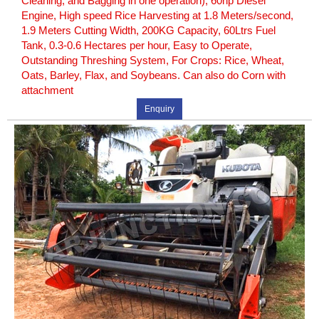
Cleaning, and Bagging in one operation), 60hp Diesel
Engine, High speed Rice Harvesting at 1.8 Meters/second,
1.9 Meters Cutting Width, 200KG Capacity, 60Ltrs Fuel
Tank, 0.3-0.6 Hectares per hour, Easy to Operate,
Outstanding Threshing System, For Crops: Rice, Wheat,
Oats, Barley, Flax, and Soybeans. Can also do Corn with
attachment
Enquiry