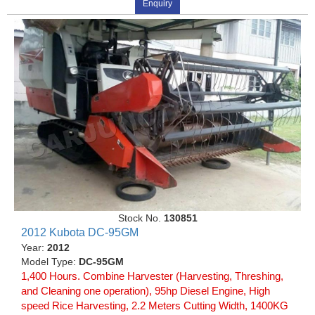
Enquiry
Stock No.
130851
2012 Kubota DC-95GM
Year:
2012
Model Type:
DC-95GM
1,400 Hours. Combine Harvester (Harvesting, Threshing,
and Cleaning one operation), 95hp Diesel Engine, High
speed Rice Harvesting, 2.2 Meters Cutting Width, 1400KG