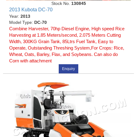
Stock No.
130845
2013 Kubota DC-70
Year:
2013
Model Type:
DC-70
Combine Harvester, 70hp Diesel Engine, High speed Rice
Harvesting at 1.85 Meters/second, 2.075 Meters Cutting
Width, 300KG Grain Tank, 85Ltrs Fuel Tank, Easy to
Operate, Outstanding Threshing System,For Crops: Rice,
Wheat, Oats, Barley, Flax, and Soybeans. Can also do
Corn with attachment
Enquiry