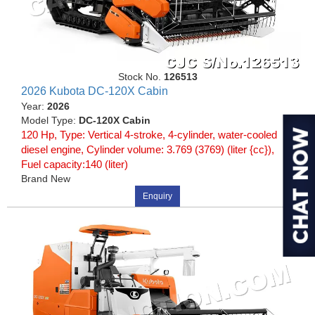
Stock No.
126513
2026 Kubota DC-120X Cabin
Year:
2026
Model Type:
DC-120X Cabin
120 Hp, Type: Vertical 4-stroke, 4-cylinder, water-cooled
diesel engine, Cylinder volume: 3.769 (3769) (liter {cc}),
Fuel capacity:140 (liter)
Brand New
Enquiry