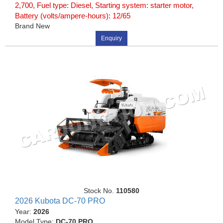
2,700, Fuel type: Diesel, Starting system: starter motor,
Battery (volts/ampere-hours): 12/65
Brand New
Enquiry
Stock No.
110580
2026 Kubota DC-70 PRO
Year:
2026
Model Type:
DC-70 PRO