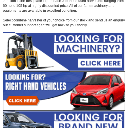
Junction is the best place to purchase Japanese used harvesters ranging from
60 hp to 105 hp at highly discounted price. All of our farm machinery and
equipments are available in excellent condition.
Select combine harvester of your choice from our stock and send us an enquiry
our customer support agent will get back to you shortly.