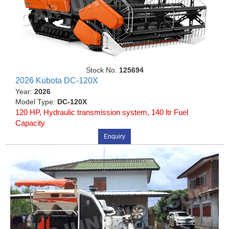
Stock No.
125694
2026 Kubota DC-120X
Year:
2026
Model Type:
DC-120X
120 HP, Hydraulic transmission system, 140 ltr Fuel
Capacity
Enquiry