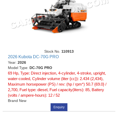
Stock No.
110913
2026 Kubota DC-70G PRO
Year:
2026
Model Type:
DC-70G PRO
69 Hp, Type: Direct injection, 4-cylinder, 4-stroke, upright,
water-cooled, Cylinder volume (liter {cc}): 2.434 (2,434),
Maximum horsepower (PS) / rev: (hp / rpm*) 50.7 {69.0} /
2,700, Fuel type: diesel, Fuel capacity(liters): 85, Battery
(volts / ampere-hours): 12 / 52
Brand New
Enquiry