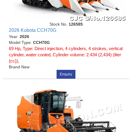
Stock No.
126585
2026 Kubota CCH70G
Year:
2026
Model Type:
CCH70G
69 Hp, Type: Direct injection, 4 cylinders, 4 strokes, vertical
cylinder, water cooled, Cylinder volume: 2.434 (2,434) (liter
{cc}),
Brand New
Enquiry