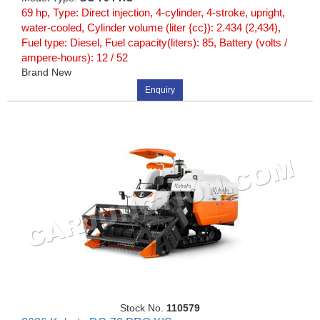
69 hp, Type: Direct injection, 4-cylinder, 4-stroke, upright,
water-cooled, Cylinder volume (liter {cc}): 2.434 (2,434),
Fuel type: Diesel, Fuel capacity(liters): 85, Battery (volts /
ampere-hours): 12 / 52
Brand New
Enquiry
Stock No.
110579