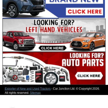
Exporter of New and Used Tractors
- Car Junction Ltd. © Copyright 2026.
All rights reserved.
Sitemap