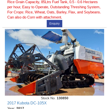
Rice Grain Capacity, 85Ltrs Fuel Tank, 0.5 - 0.6 Hectares
per hour, Easy to Operate, Outstanding Threshing System,
For Crops: Rice, Wheat, Oats, Barley, Flax, and Soybeans.
Can also do Corn with attachment.
Enquiry
Stock No.
130850
2017 Kubota DC-105X
Year:
2017