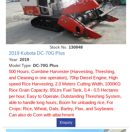
Stock No.
130848
2019 Kubota DC-70G Plus
Year:
2019
Model Type:
DC-70G Plus
500 Hours, Combine Harvester (Harvesting, Threshing,
and Cleaning in one operation), 70hp Diesel Engine, High
speed Rice Harvesting, 2.0 Meters Cutting Width, 1000KG
Rice Grain Capacity, 85Ltrs Fuel Tank, 0.4 - 0.5 Hectares
per hour, Easy to Operate, Outstanding Threshing System,
able to handle long hours, Boom for unloading rice, For
Crops: Rice, Wheat, Oats, Barley, Flax, and Soybeans.
Can also do Corn with attachment
Enquiry