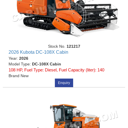
Stock No.
121217
2026 Kubota DC-108X Cabin
Year:
2026
Model Type:
DC-108X Cabin
108 HP, Fuel Type: Diesel, Fuel Capacity (liter): 140
Brand New
Enquiry