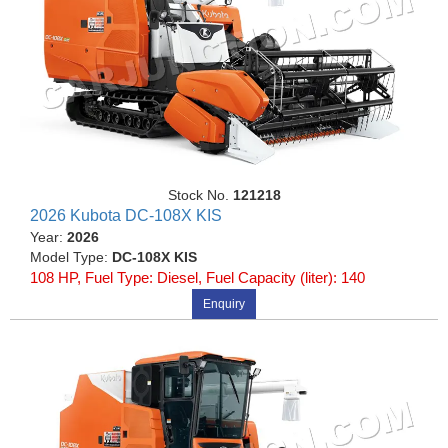
Stock No.
121218
2026 Kubota DC-108X KIS
Year:
2026
Model Type:
DC-108X KIS
108 HP, Fuel Type: Diesel, Fuel Capacity (liter): 140
Enquiry