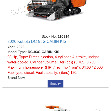
Stock No.
110914
2026 Kubota DC-93G CABIN KIS
Year:
2026
Model Type:
DC-93G CABIN KIS
93 Hp, Type: Direct injection, 4-cylinder, 4-stroke, upright,
water-cooled, Cylinder volume (liter {cc}) (3.769) 3,769,
Maximum horsepower (HP) / rev. (hp / rpm*): 94.69 / 2,600,
Fuel type: diesel, Fuel capacity: (liters) 120,
Brand New
Enquiry