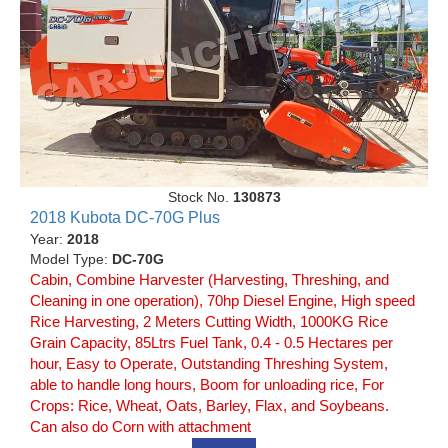
Stock No.
130873
2018 Kubota DC-70G Plus
Year:
2018
Model Type:
DC-70G
Cabin, Combine Harvester (Harvesting, Threshing, and
Cleaning in one operation), 70hp Diesel Engine, High speed
Rice Harvesting, 2 Meters Cutting Width, 1000KG Rice
Grain Capacity, 85Ltrs Fuel Tank, 0.4 - 0.5 Hectares per
hour, Easy to Operate, Outstanding Threshing System,
able to handle long hours, Boom for unloading rice, For
Crops: Rice, Wheat, Oats, Barley, Flax, and Soybeans.
Can also do Corn with attachment