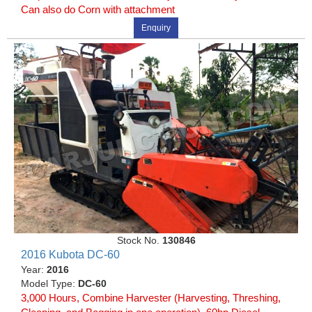
Can also do Corn with attachment
Enquiry
Stock No.
130846
2016 Kubota DC-60
Year:
2016
Model Type:
DC-60
3,000 Hours, Combine Harvester (Harvesting, Threshing,