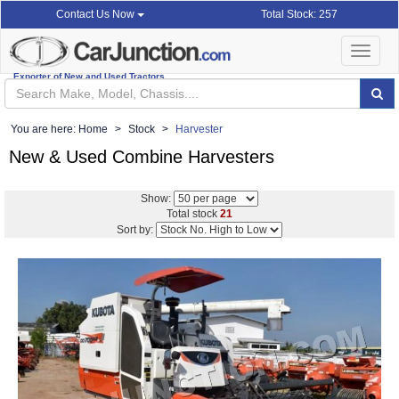
Total Stock: 257
Contact Us Now
Toggle
navigat
Exporter of New and Used Tractors
You are here:
Home
Stock
Harvester
New & Used Combine Harvesters
Show:
Total stock
21
Sort by: