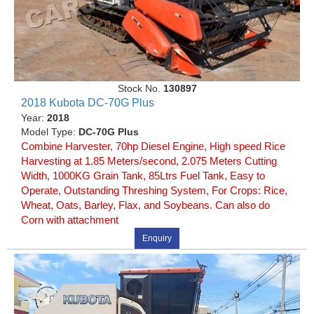
Stock No.
130897
2018 Kubota DC-70G Plus
Year:
2018
Model Type:
DC-70G Plus
Combine Harvester, 70hp Diesel Engine, High speed Rice
Harvesting at 1.85 Meters/second, 2.075 Meters Cutting
Width, 1000KG Grain Tank, 85Ltrs Fuel Tank, Easy to
Operate, Outstanding Threshing System, For Crops: Rice,
Wheat, Oats, Barley, Flax, and Soybeans. Can also do
Corn with attachment
Enquiry