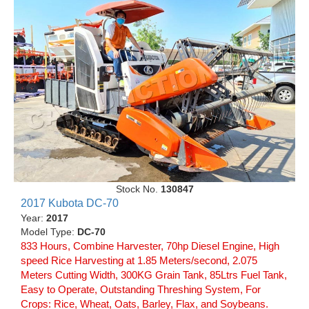
Stock No.
130847
2017 Kubota DC-70
Year:
2017
Model Type:
DC-70
833 Hours, Combine Harvester, 70hp Diesel Engine, High
speed Rice Harvesting at 1.85 Meters/second, 2.075
Meters Cutting Width, 300KG Grain Tank, 85Ltrs Fuel Tank,
Easy to Operate, Outstanding Threshing System, For
Crops: Rice, Wheat, Oats, Barley, Flax, and Soybeans.