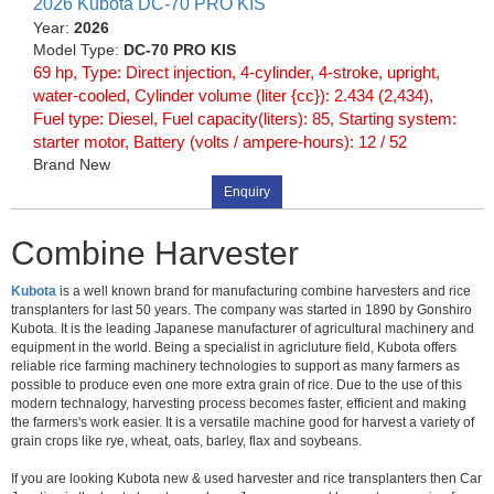
2026 Kubota DC-70 PRO KIS
Year:
2026
Model Type:
DC-70 PRO KIS
69 hp, Type: Direct injection, 4-cylinder, 4-stroke, upright,
water-cooled, Cylinder volume (liter {cc}): 2.434 (2,434),
Fuel type: Diesel, Fuel capacity(liters): 85, Starting system:
starter motor, Battery (volts / ampere-hours): 12 / 52
Brand New
Enquiry
Combine Harvester
Kubota
is a well known brand for manufacturing combine harvesters and rice
transplanters for last 50 years. The company was started in 1890 by Gonshiro
Kubota. It is the leading Japanese manufacturer of agricultural machinery and
equipment in the world. Being a specialist in agricluture field, Kubota offers
reliable rice farming machinery technologies to support as many farmers as
possible to produce even one more extra grain of rice. Due to the use of this
modern technalogy, harvesting process becomes faster, efficient and making
the farmers's work easier. It is a versatile machine good for harvest a variety of
grain crops like rye, wheat, oats, barley, flax and soybeans.
If you are looking Kubota new & used harvester and rice transplanters then Car