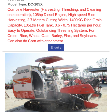
Model Type:
DC-105X
Combine Harvester (Harvesting, Threshing, and Cleaning
one operation), 105hp Diesel Engine, High speed Rice
Harvesting, 2.7 Meters Cutting Width, 1400KG Rice Grain
Capacity, 105Ltrs Fuel Tank, 0.6 - 0.75 Hectares per hour,
Easy to Operate, Outstanding Threshing System, For
Crops: Rice, Wheat, Oats, Barley, Flax, and Soybeans.
Can also do Corn with attachment
Enquiry