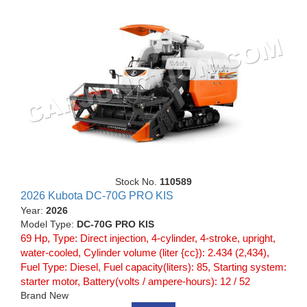
Stock No.
110589
2026 Kubota DC-70G PRO KIS
Year:
2026
Model Type:
DC-70G PRO KIS
69 Hp, Type: Direct injection, 4-cylinder, 4-stroke, upright,
water-cooled, Cylinder volume (liter {cc}): 2.434 (2,434),
Fuel Type: Diesel, Fuel capacity(liters): 85, Starting system:
starter motor, Battery(volts / ampere-hours): 12 / 52
Brand New