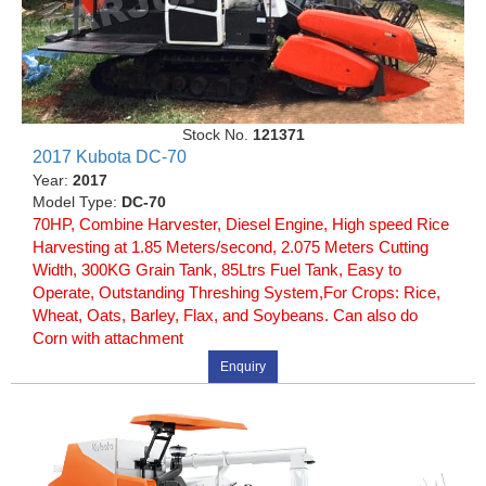
Stock No.
121371
2017 Kubota DC-70
Year:
2017
Model Type:
DC-70
70HP, Combine Harvester, Diesel Engine, High speed Rice
Harvesting at 1.85 Meters/second, 2.075 Meters Cutting
Width, 300KG Grain Tank, 85Ltrs Fuel Tank, Easy to
Operate, Outstanding Threshing System,For Crops: Rice,
Wheat, Oats, Barley, Flax, and Soybeans. Can also do
Corn with attachment
Enquiry