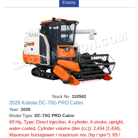
Enquiry
Stock No.
110582
2026 Kubota DC-70G PRO Cabin
Year:
2026
Model Type:
DC-70G PRO Cabin
69 Hp, Type: Direct injection, 4-cylinder, 4-stroke, upright,
water-cooled, Cylinder volume (liter {cc}): 2,434 (2,434),
Maximum horsepower / maximum rev. (hp / rpm*): 69 /