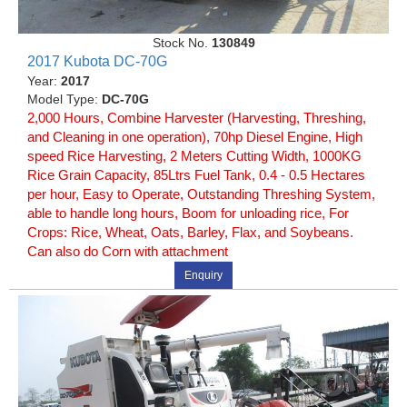
Stock No.
130849
2017 Kubota DC-70G
Year:
2017
Model Type:
DC-70G
2,000 Hours, Combine Harvester (Harvesting, Threshing,
and Cleaning in one operation), 70hp Diesel Engine, High
speed Rice Harvesting, 2 Meters Cutting Width, 1000KG
Rice Grain Capacity, 85Ltrs Fuel Tank, 0.4 - 0.5 Hectares
per hour, Easy to Operate, Outstanding Threshing System,
able to handle long hours, Boom for unloading rice, For
Crops: Rice, Wheat, Oats, Barley, Flax, and Soybeans.
Can also do Corn with attachment
Enquiry