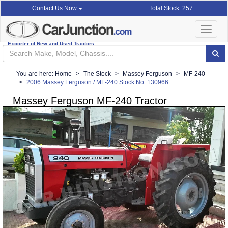
Total Stock: 257
Contact Us Now
Toggle
navigat
Exporter of New and Used Tractors
You are here:
Home
The Stock
Massey Ferguson
MF-240
2006 Massey Ferguson / MF-240 Stock No. 130966
Massey Ferguson MF-240 Tractor