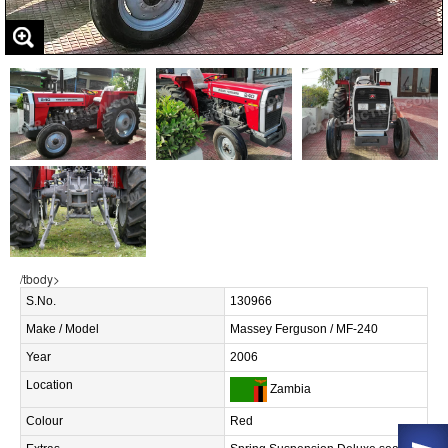
/tbody>
S.No.
130966
Make / Model
Massey Ferguson / MF-240
Year
2006
Location
Zambia
Colour
Red