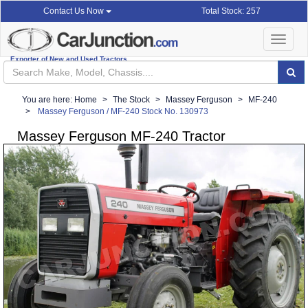
Total Stock: 257
Contact Us Now
Toggle
navigat
Exporter of New and Used Tractors
You are here:
Home
The Stock
Massey Ferguson
MF-240
Massey Ferguson / MF-240 Stock No. 130973
Massey Ferguson MF-240 Tractor