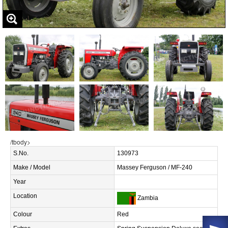
/tbody>
S.No.
130973
Make / Model
Massey Ferguson / MF-240
Year
Location
Zambia
Colour
Red