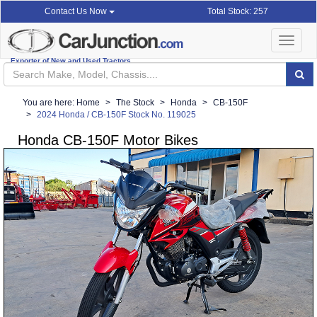
Total Stock: 257
Contact Us Now
Toggle
navigat
Exporter of New and Used Tractors
You are here:
Home
The Stock
Honda
CB-150F
2024 Honda / CB-150F Stock No. 119025
Honda CB-150F Motor Bikes