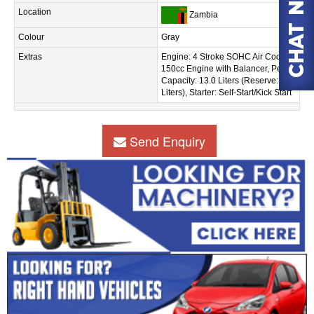
Location
Zambia
Colour
Gray
Extras
Engine: 4 Stroke SOHC Air Cooled
150cc Engine with Balancer, Petrol
Capacity: 13.0 Liters (Reserve: 1.4
Liters), Starter: Self-Start/Kick Start
Send Enquiry