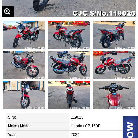
S.No.
119025
Make / Model
Honda / CB-150F
Year
2024