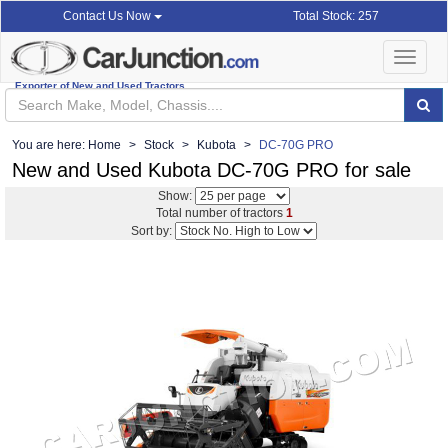
Total Stock: 257
Contact Us Now
Toggle
navigat
Exporter of New and Used Tractors
You are here:
Home
Stock
Kubota
DC-70G PRO
New and Used Kubota DC-70G PRO for sale
Show:
Total number of tractors
1
Sort by: