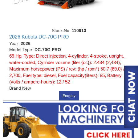
Stock No.
110913
2026 Kubota DC-70G PRO
Year:
2026
Model Type:
DC-70G PRO
69 Hp, Type: Direct injection, 4-cylinder, 4-stroke, upright,
water-cooled, Cylinder volume (liter {cc}): 2.434 (2,434),
Maximum horsepower (PS) / rev: (hp / rpm*) 50.7 {69.0} /
2,700, Fuel type: diesel, Fuel capacity(liters): 85, Battery
(volts / ampere-hours): 12 / 52
Brand New
Enquiry