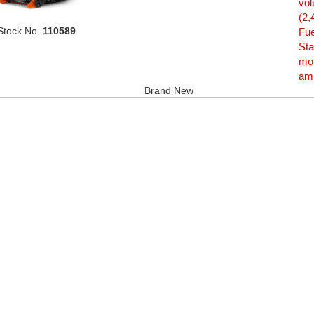
vol
(2,
Stock No.
110589
Fue
Sta
mot
amp
Brand New