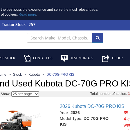
 the best possible experience and serve the most relevant ads.
e of cookies.
Read more
.
Tractor Stock : 257
SE STOCK
CONTACT US
TESTIMONIALS
ORDER
ome
Stock
Kubota
DC-70G PRO KIS
nd Used Kubota DC-70G PRO KIS
Total number of tractors
Show:
2026 Kubota DC-70G PRO KIS
Year:
2026
69 
Model Type:
DC-70G PRO
4-c
KIS
wat