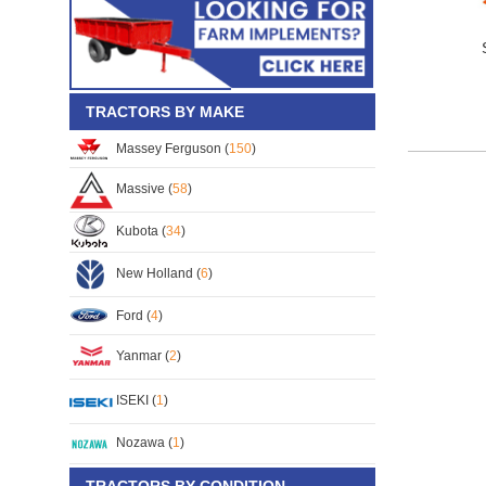
TRACTORS BY MAKE
Massey Ferguson (
150
)
Massive (
58
)
Kubota (
34
)
New Holland (
6
)
Ford (
4
)
Yanmar (
2
)
ISEKI (
1
)
Nozawa (
1
)
TRACTORS BY CONDITION