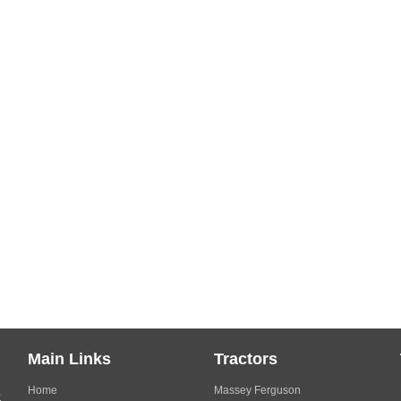
Main Links
Tractors
Home
Massey Ferguson
s