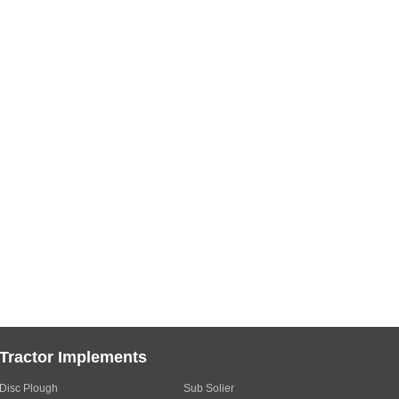
Tractor Implements
Disc Plough
Sub Solier