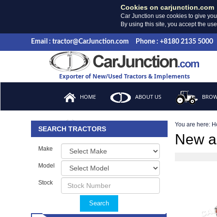
Cookies on carjunction.com
Car Junction use cookies to give you
By using this site, you accept the us
Email : tractor@CarJunction.com
Phone : +8180 2135 5000
Exporter of New/Used Tractors & Implements
HOME
ABOUT US
BROW
You are here:
H
FAQ
SEARCH TRACTORS
New a
Make
Model
Stock
Search