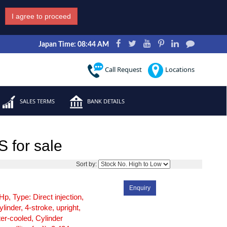
I agree to proceed
Japan Time: 08:44 AM
Call Request
Locations
SALES TERMS
BANK DETAILS
 for sale
1
Sort by:
Enquiry
Hp, Type: Direct injection,
ylinder, 4-stroke, upright,
er-cooled, Cylinder