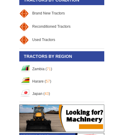
Brand New Tractors
Reconditioned Tractors
Used Tractors
TRACTORS BY REGION
Zambia (
71
)
Harare (
57
)
Japan (
43
)