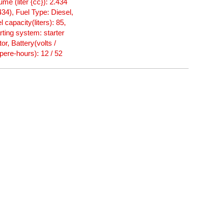
ume (liter {cc}): 2.434
434), Fuel Type: Diesel,
l capacity(liters): 85,
rting system: starter
or, Battery(volts /
ere-hours): 12 / 52