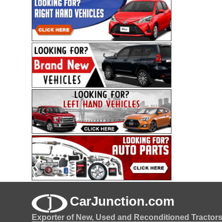
CarJunction.com
Exporter of New, Used and Reconditioned Tractor