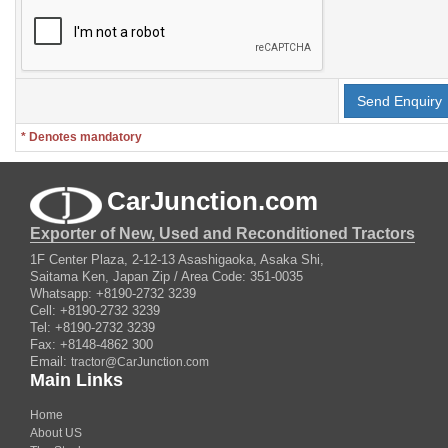
* Denotes mandatory
CarJunction.com
Exporter of New, Used and Reconditioned Tractors
1F Center Plaza, 2-12-13 Asashigaoka, Asaka Shi,
Saitama Ken, Japan Zip / Area Code: 351-0035
Whatsapp: +8190-2732 3239
Cell: +8190-2732 3239
Tel: +8190-2732 3239
Fax: +8148-4862 300
Email:
tractor@CarJunction.com
Main Links
Home
About US