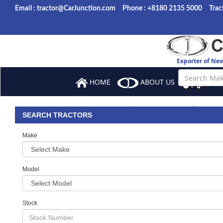
Email : tractor@CarJunction.com
Phone : +8180 2135 5000
Trac
Exporter of Ne
HOME
ABOUT US
BROW
ORDER
SALES TERMS
BANK 
SEARCH TRACTORS
Make
Model
Stock