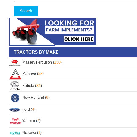
Search
TRACTORS BY MAKE
Massey Ferguson (
150
)
Massive (
58
)
Kubota (
34
)
New Holland (
6
)
Ford (
4
)
Yanmar (
2
)
Nozawa (
1
)