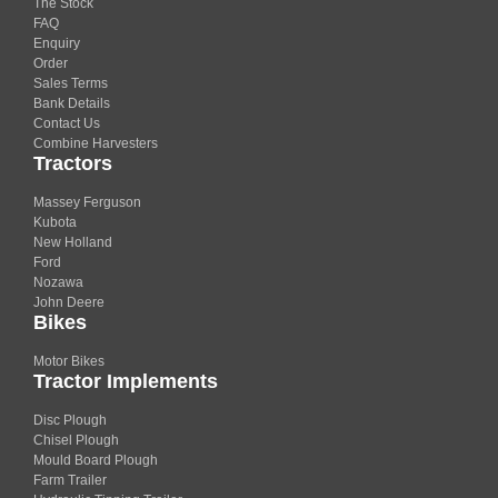
The Stock
FAQ
Enquiry
Order
Sales Terms
Bank Details
Contact Us
Combine Harvesters
Tractors
Massey Ferguson
Kubota
New Holland
Ford
Nozawa
John Deere
Bikes
Motor Bikes
Tractor Implements
Disc Plough
Chisel Plough
Mould Board Plough
Farm Trailer