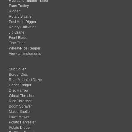
Hydraulic Tipping Trailer
Farm Trolley
Ridger
Rotary Slasher
Post Hole Digger
Rotary Cultivator
Jib Crane
Front Blade
Tine Tiller
Wheat/Rice Reaper
View all implements
Sub Solier
Border Disc
Rear Mounted Dozer
Cotton Ridger
Disc Harrow
Wheat Thresher
Rice Thresher
Boom Sprayer
Maize Sheller
Lawn Mower
Potato Harvester
Potato Digger