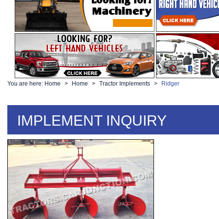
You are here:
Home
Home
Tractor Implements
Ridger
IMPLEMENT INQUIRY