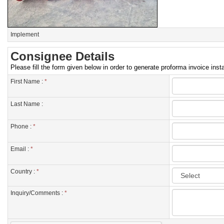
Implement
Consignee Details
Please fill the form given below in order to generate proforma invoice insta
First Name :
*
Last Name :
Phone :
*
Email :
*
Country :
*
Inquiry/Comments :
*