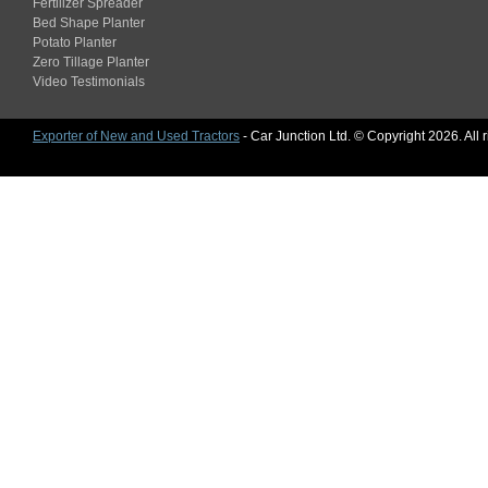
Fertilizer Spreader
Bed Shape Planter
Potato Planter
Zero Tillage Planter
Video Testimonials
Exporter of New and Used Tractors
- Car Junction Ltd. © Copyright 2026. All 