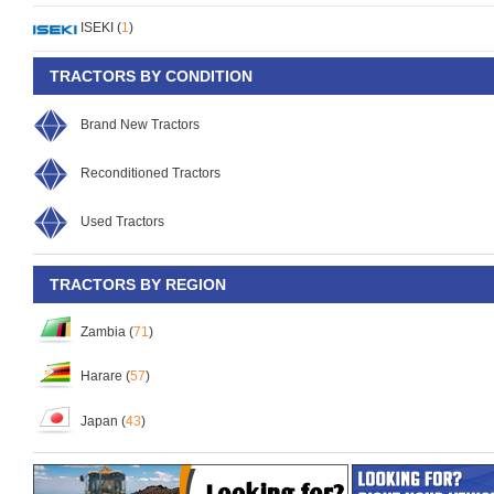
ISEKI (
1
)
TRACTORS BY CONDITION
Brand New Tractors
Reconditioned Tractors
Used Tractors
TRACTORS BY REGION
Zambia (
71
)
Harare (
57
)
Japan (
43
)