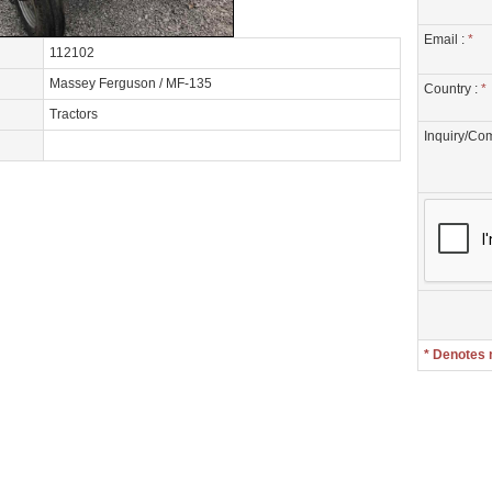
Email :
*
112102
Massey Ferguson / MF-135
Country :
*
Tractors
Inquiry/Co
* Denotes