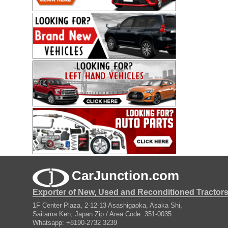
CarJunction.com
Exporter of New, Used and Reconditioned Tractor
1F Center Plaza, 2-12-13 Asashigaoka, Asaka Shi,
Saitama Ken, Japan Zip / Area Code: 351-0035
Whatsapp: +8190-2732 3239