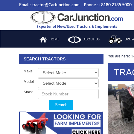
Email : tractor@CarJunction.com
Phone : +8180 2135 5000
Exporter of New/Used Tractors & Implements
HOME
ABOUT US
BROW
You are here:
H
FAQ
SEARCH TRACTORS
TRA
Make
Model
Stock
Search