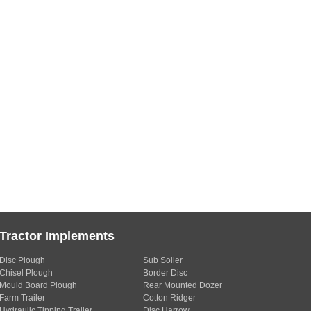
Tractor Implements
Disc Plough
Sub Solier
Chisel Plough
Border Disc
Mould Board Plough
Rear Mounted Dozer
Farm Trailer
Cotton Ridger
Hydraulic Tipping Trailer
Disc Harrow