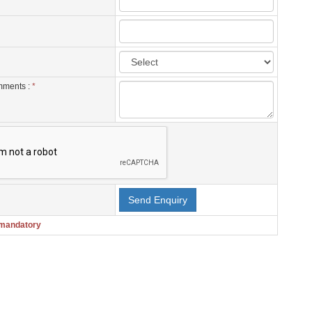
mments :
*
 mandatory