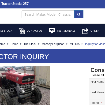
Tractor Stock : 257
SE STOCK
CONTACT US
TESTIMONIALS
ORDER
ome
Home
The Stock
Massey Ferguson
MF-135
Inquiry for Mas
CTOR INQUIRY
Consi
Please fill
First Name
Last Name 
Phone :
*