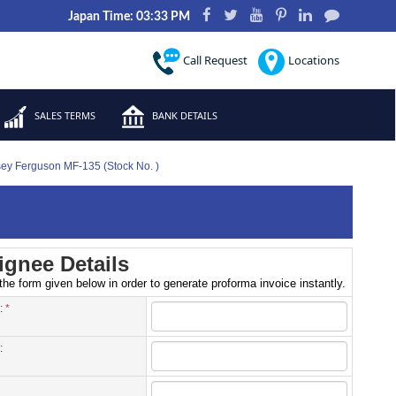
Japan Time: 03:33 PM
Call Request
Locations
SALES TERMS
BANK DETAILS
sey Ferguson MF-135 (Stock No. )
gnee Details
 the form given below in order to generate proforma invoice instantly.
 :
*
: