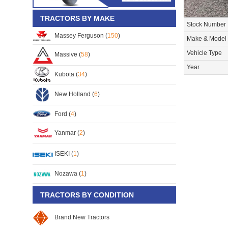
TRACTORS BY MAKE
Stock Number
Massey Ferguson (
150
)
Make & Model
Vehicle Type
Massive (
58
)
Year
Kubota (
34
)
New Holland (
6
)
Ford (
4
)
Yanmar (
2
)
ISEKI (
1
)
Nozawa (
1
)
TRACTORS BY CONDITION
Brand New Tractors