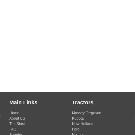
Main Links
Tractors
Home
Massey Ferguson
s
About US
Kubota
The Stock
New Holland
FAQ
Ford
Enquiry
Nozawa