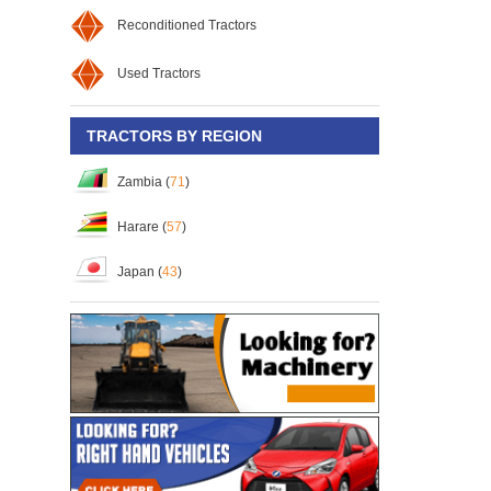
Reconditioned Tractors
Used Tractors
TRACTORS BY REGION
Zambia (
71
)
Harare (
57
)
Japan (
43
)