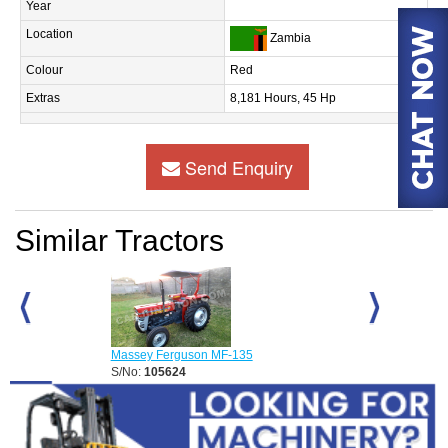
Year
Location
Zambia
Colour
Red
Extras
8,181 Hours, 45 Hp
Send Enquiry
Similar Tractors
Massey Ferguson MF-135
Massey Fergus
S/No:
105624
S/No:
105833