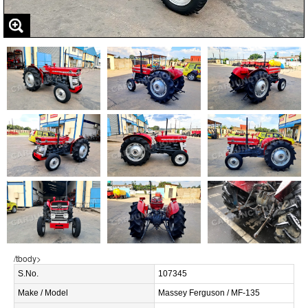
/tbody>
S.No.
107345
Make / Model
Massey Ferguson / MF-135