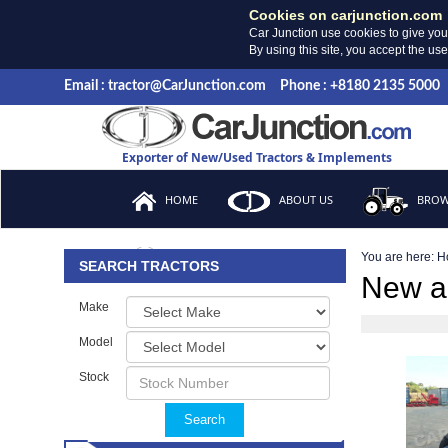
Cookies on carjunction.com
Car Junction use cookies to give you
By using this site, you accept the us
Email : tractor@CarJunction.com
Phone : +8180 2135 5000
Exporter of New/Used Tractors & Implements
HOME
ABOUT US
BROW
You are here:
H
FAQ
SEARCH TRACTORS
New a
Make
Model
Stock
Search