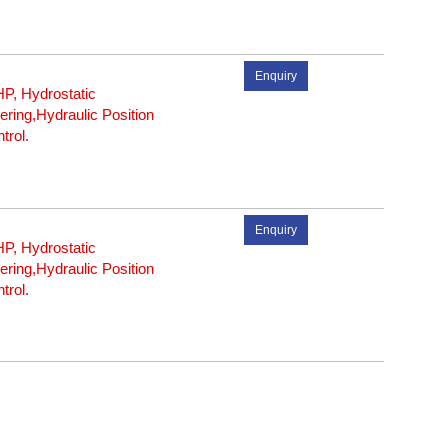
Enquiry
P, Hydrostatic
ering,Hydraulic Position
trol.
Enquiry
P, Hydrostatic
ering,Hydraulic Position
trol.