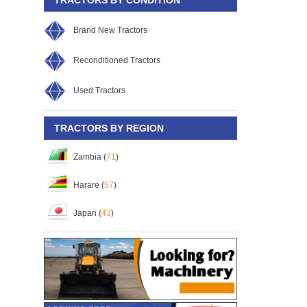
Brand New Tractors
Reconditioned Tractors
Used Tractors
TRACTORS BY REGION
Zambia (
71
)
Harare (
57
)
Japan (
43
)