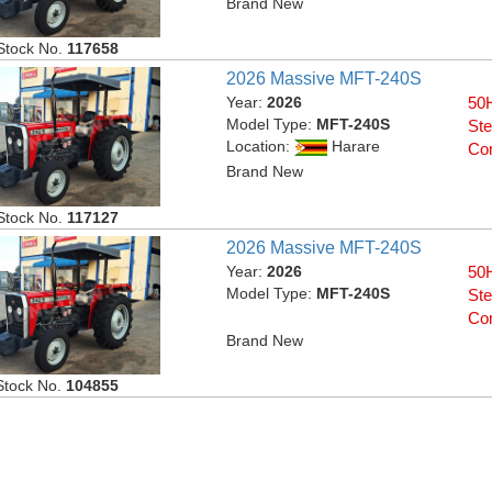
Brand New
Stock No.
117658
2026 Massive MFT-240S
Year:
2026
50H
Model Type:
MFT-240S
Ste
Location:
Harare
Con
Brand New
Stock No.
117127
2026 Massive MFT-240S
Year:
2026
50H
Model Type:
MFT-240S
Ste
Con
Brand New
Stock No.
104855