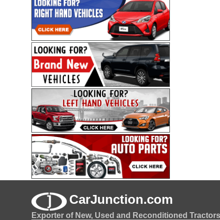
CarJunction.com
Exporter of New, Used and Reconditioned Tractor