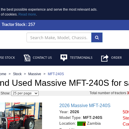
 the best possible experience and serve the most relevant ads.
e of cookies.
Read more
.
Tractor Stock : 257
SE STOCK
CONTACT US
TESTIMONIALS
ORDER
ome
Stock
Massive
MFT-240S
nd Used Massive MFT-240S for s
Total number of tractors
Show:
2026 Massive MFT-240S
Year:
2026
50H
Model Type:
MFT-240S
Ste
Location:
Zambia
Con