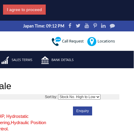
I agree to proceed
Japan Time: 09:12 PM
Call Request
Locations
SALES TERMS
BANK DETAILS
ale
3
Sort by:
Enquiry
P, Hydrostatic
ering,Hydraulic Position
trol.