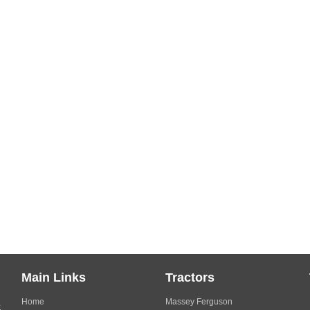
Main Links
Tractors
Home
Massey Ferguson
s