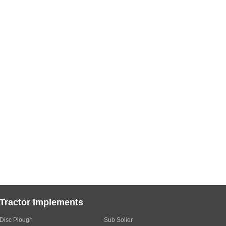
Tractor Implements
Disc Plough
Sub Solier