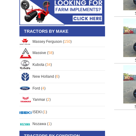
TRACTORS BY MAKE
Massey Ferguson (
150
)
Massive (
58
)
Kubota (
34
)
New Holland (
6
)
Ford (
4
)
Yanmar (
2
)
ISEKI (
1
)
Nozawa (
1
)
TRACTORS BY CONDITION