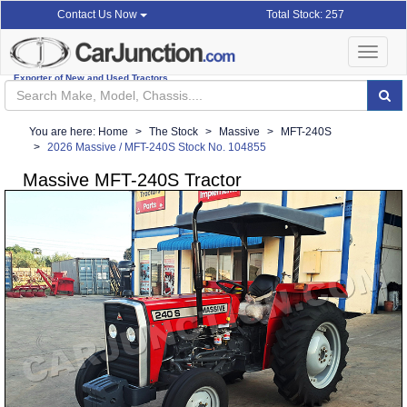
Total Stock: 257
Contact Us Now
Toggle
navigat
Exporter of New and Used Tractors
You are here:
Home
The Stock
Massive
MFT-240S
2026 Massive / MFT-240S Stock No. 104855
Massive MFT-240S Tractor