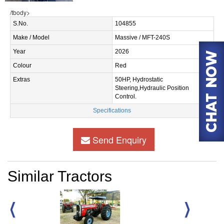
/tbody>
S.No.
104855
Make / Model
Massive / MFT-240S
Year
2026
Colour
Red
Extras
50HP, Hydrostatic
Steering,Hydraulic Position
Control.
Specifications
Send Enquiry
Similar Tractors