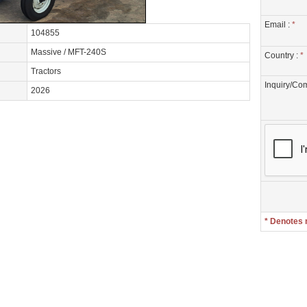
Email :
*
104855
Massive / MFT-240S
Country :
*
Tractors
Inquiry/Co
2026
* Denotes