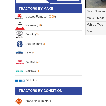
TRACTORS BY MAKE
Stock Number
Massey Ferguson (
150
)
Make & Model
Vehicle Type
Massive (
58
)
Year
Kubota (
34
)
New Holland (
6
)
Ford (
4
)
Yanmar (
2
)
Nozawa (
1
)
ISEKI (
1
)
TRACTORS BY CONDITION
Brand New Tractors