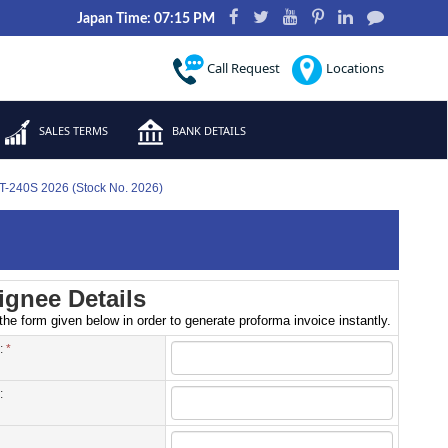
Japan Time: 07:15 PM
Call Request
Locations
SALES TERMS
BANK DETAILS
FT-240S 2026 (Stock No. 2026)
gnee Details
 the form given below in order to generate proforma invoice instantly.
 :
*
: