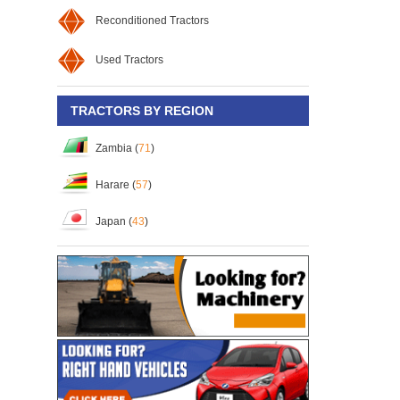
Reconditioned Tractors
Used Tractors
TRACTORS BY REGION
Zambia (
71
)
Harare (
57
)
Japan (
43
)