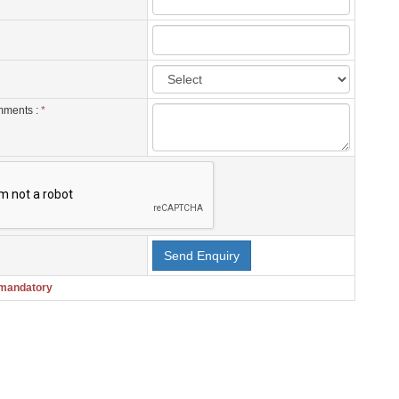
mments :
*
 mandatory