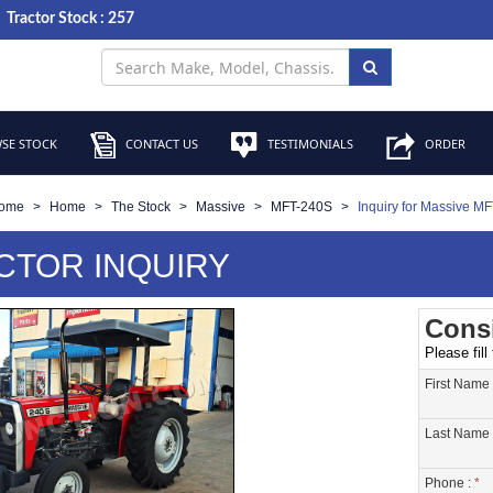
Tractor Stock : 257
SE STOCK
CONTACT US
TESTIMONIALS
ORDER
ome
Home
The Stock
Massive
MFT-240S
Inquiry for Massive M
CTOR INQUIRY
Consi
Please fill
First Name
Last Name 
Phone :
*