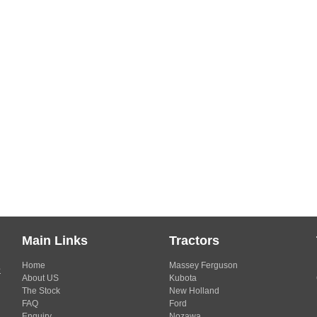
Main Links
Tractors
Home
Massey Ferguson
s
About US
Kubota
The Stock
New Holland
FAQ
Ford
Enquiry
Nozawa