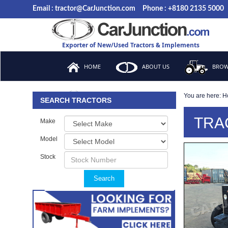
Email : tractor@CarJunction.com
Phone : +8180 2135 5000
Exporter of New/Used Tractors & Implements
HOME
ABOUT US
BROW
You are here:
H
FAQ
SEARCH TRACTORS
TRA
Make
Model
Stock
Search