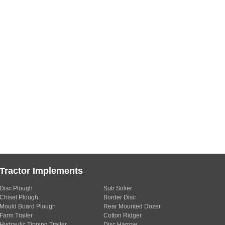
Tractor Implements
Disc Plough
Sub Solier
Chisel Plough
Border Disc
Mould Board Plough
Rear Mounted Dozer
Farm Trailer
Cotton Ridger
Hydraulic Tipping Trailer
Disc Harrow