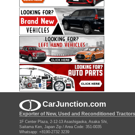
CarJunction.com
Exporter of New, Used and Reconditioned Tractor
1F Center Plaza, 2-12-13 Asashigaoka, Asaka Shi,
Saitama Ken, Japan Zip / Area Code: 351-0035
Whatsapp: +8190-2732 3239