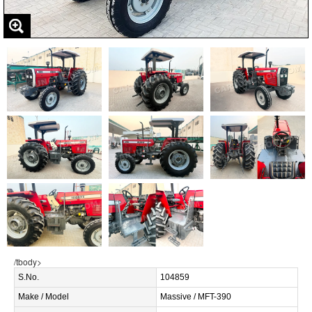
/tbody>
S.No.
104859
Make / Model
Massive / MFT-390