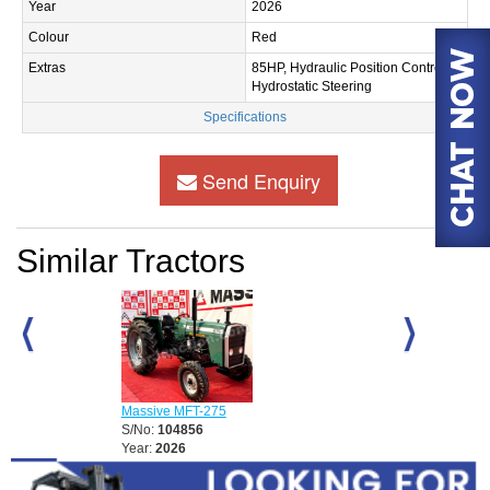
Year
2026
Colour
Red
Extras
85HP, Hydraulic Position Control,
Hydrostatic Steering
Specifications
Send Enquiry
Similar Tractors
Massive MFT-2
S/No:
104857
Massive MFT-275
Year:
2026
S/No:
104856
Year:
2026