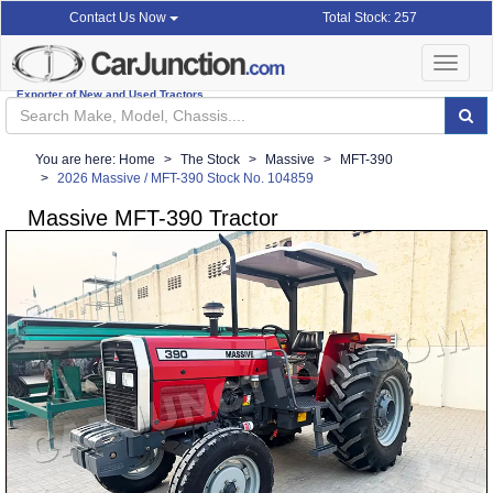
Total Stock: 257
Contact Us Now
Toggle
navigat
Exporter of New and Used Tractors
You are here:
Home
The Stock
Massive
MFT-390
2026 Massive / MFT-390 Stock No. 104859
Massive MFT-390 Tractor