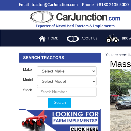
Email : tractor@CarJunction.com
Phone : +8180 2135 5000
Exporter of New/Used Tractors & Implements
HOME
ABOUT US
BROW
You are here:
H
FAQ
SEARCH TRACTORS
Mass
Make
Model
Stock
Search