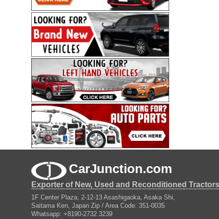
CarJunction.com
Exporter of New, Used and Reconditioned Tractor
1F Center Plaza, 2-12-13 Asashigaoka, Asaka Shi,
Saitama Ken, Japan Zip / Area Code: 351-0035
Whatsapp: +8190-2732 3239