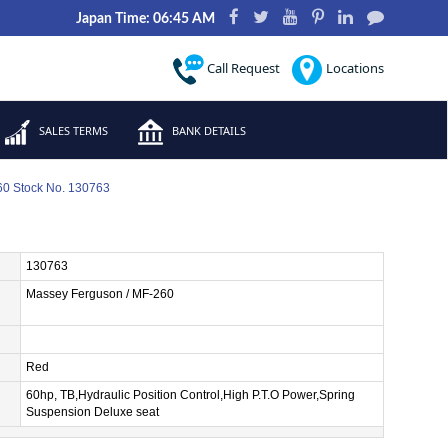
Japan Time: 06:45 AM
Call Request
Locations
SALES TERMS
BANK DETAILS
0 Stock No. 130763
130763
Massey Ferguson / MF-260
Red
60hp, TB,Hydraulic Position Control,High P.T.O Power,Spring
Suspension Deluxe seat