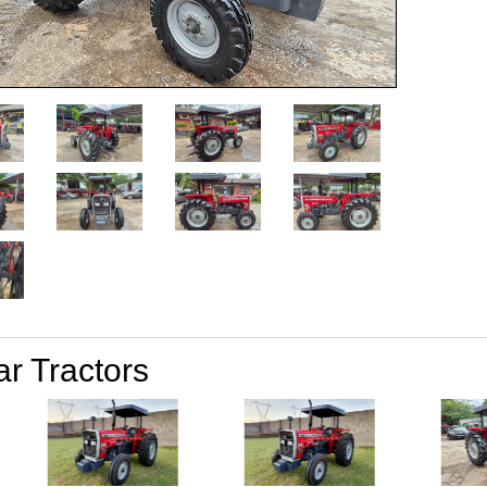
ar Tractors