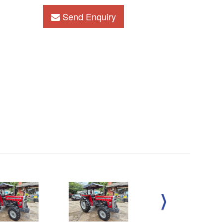
Send Enquiry