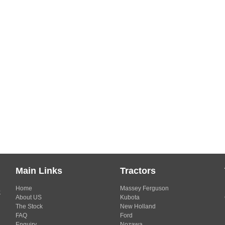
Main Links
Tractors
Home
Massey Ferguson
s
About US
Kubota
The Stock
New Holland
FAQ
Ford
Enquiry
Nozawa