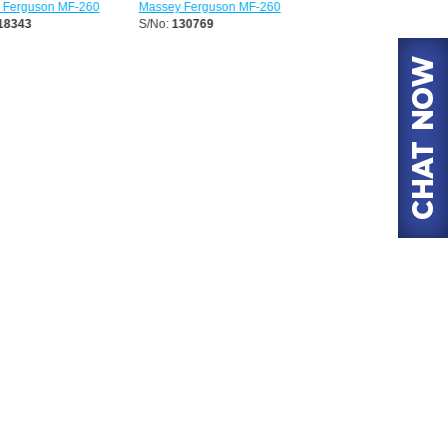
erguson MF-260
Massey Ferguson MF-260
Massey Ferguson MF-26
8343
S/No:
130769
S/No:
130852
Year:
2026