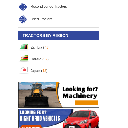
rguson MF-260
Massey Ferguson MF-260
Massey Ferguson MF-260
Reconditioned Tractors
58
S/No:
130859
S/No:
117148
Year:
2026
Used Tractors
TRACTORS BY REGION
Zambia (
71
)
Harare (
57
)
Japan (
43
)