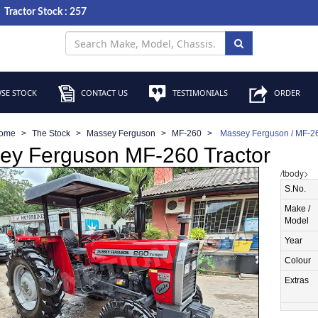
Tractor Stock : 257
SE STOCK
CONTACT US
TESTIMONIALS
ORDER
ome
The Stock
Massey Ferguson
MF-260
Massey Ferguson / MF-26
ey Ferguson MF-260 Tractor
/tbody>
S.No.
Make /
Model
Year
Colour
Extras