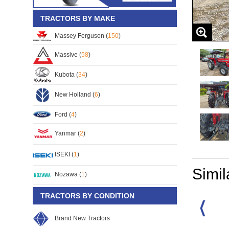
TRACTORS BY MAKE
Massey Ferguson (
150
)
Massive (
58
)
Kubota (
34
)
New Holland (
6
)
Ford (
4
)
Yanmar (
2
)
ISEKI (
1
)
Simil
Nozawa (
1
)
TRACTORS BY CONDITION
Brand New Tractors