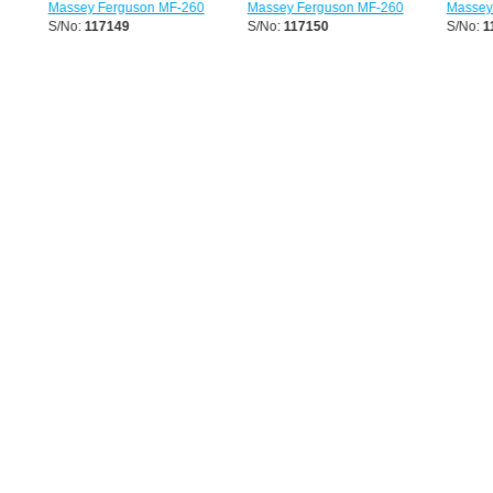
Massey Ferguson MF-260
Massey Ferguson MF-260
Massey F
S/No:
117149
S/No:
117150
S/No:
11