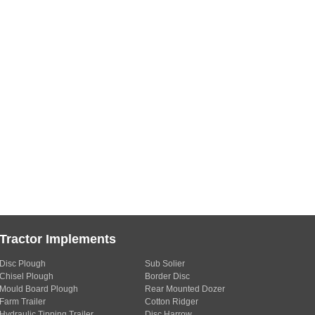
Tractor Implements
Disc Plough
Sub Solier
Chisel Plough
Border Disc
Mould Board Plough
Rear Mounted Dozer
Farm Trailer
Cotton Ridger
Hydraulic Tipping Trailer
Disc Harrow