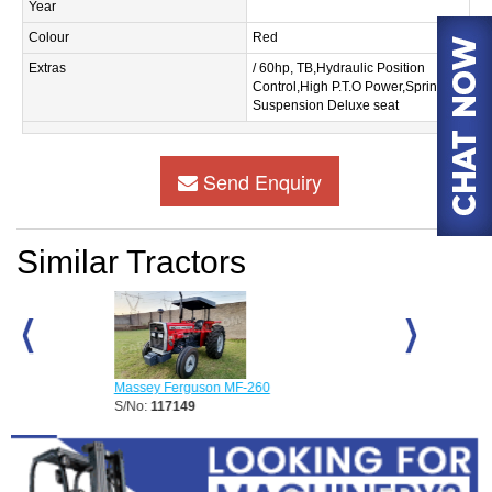
Year
Colour
Red
Extras
/ 60hp, TB,Hydraulic Position
Control,High P.T.O Power,Spring
Suspension Deluxe seat
Send Enquiry
Similar Tractors
Massey Ferguson MF-260
Massey Fergus
S/No:
117149
S/No:
117150