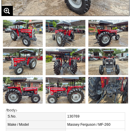
/tbody>
S.No.
130769
Make / Model
Massey Ferguson / MF-260