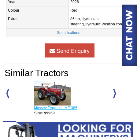
Year
2026
Colour
Red
Extras
85 hp, Hydrostatic
steering,Hydraulic Position control.
Specifications
Send Enquiry
Similar Tractors
Massey Ferguson MF-385
Massey Fergus
S/No:
99960
S/No:
99961