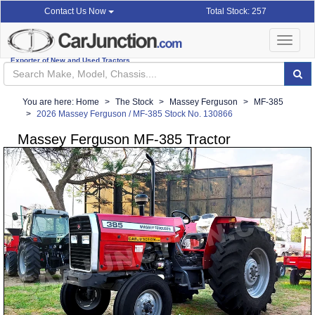
Total Stock: 257
Contact Us Now
Toggle
navigat
Exporter of New and Used Tractors
You are here:
Home
The Stock
Massey Ferguson
MF-385
2026 Massey Ferguson / MF-385 Stock No. 130866
Massey Ferguson MF-385 Tractor