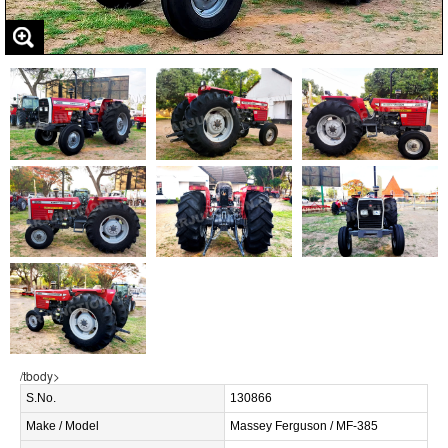
/tbody>
S.No.
130866
Make / Model
Massey Ferguson / MF-385