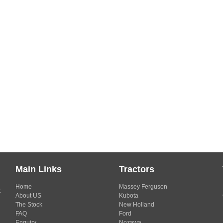
Main Links
Tractors
Home
Massey Ferguson
s
About US
Kubota
The Stock
New Holland
FAQ
Ford
Enquiry
Nozawa