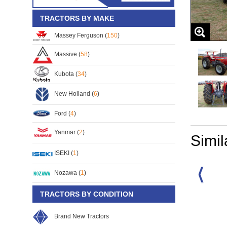
TRACTORS BY MAKE
Massey Ferguson (
150
)
Massive (
58
)
Kubota (
34
)
New Holland (
6
)
Ford (
4
)
Yanmar (
2
)
Simil
ISEKI (
1
)
Nozawa (
1
)
TRACTORS BY CONDITION
rguson MF-385
Massey Ferguson MF-385
Massey Ferguson MF-385
67
S/No:
130868
S/No:
99956
Year:
2026
Brand New Tractors