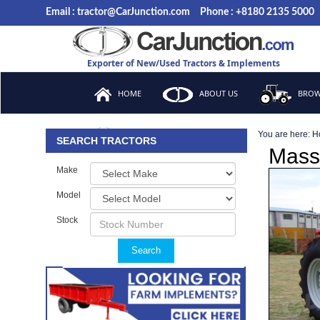
Email : tractor@CarJunction.com
Phone : +8180 2135 5000
Exporter of New/Used Tractors & Implements
HOME
ABOUT US
BROW
You are here:
H
FAQ
SEARCH TRACTORS
Mass
Make
Model
Stock
Search