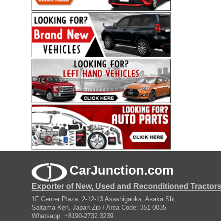
CarJunction.com
Exporter of New, Used and Reconditioned Tractor
1F Center Plaza, 2-12-13 Asashigaoka, Asaka Shi,
Saitama Ken, Japan Zip / Area Code: 351-0035
Whatsapp: +8190-2732 3239