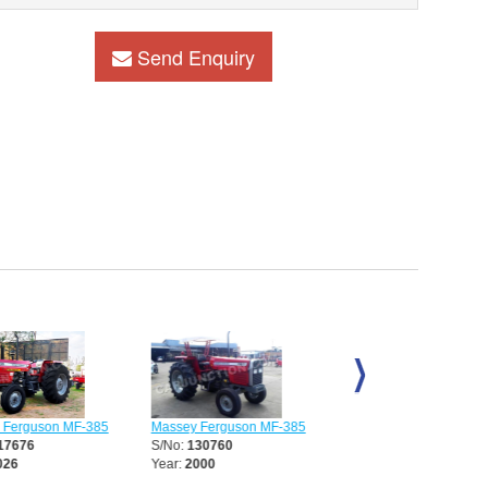
Send Enquiry
Massey Ferguson MF-385
Massey Ferguson MF-38
erguson MF-385
S/No:
130760
S/No:
130761
7676
Year:
2000
Year:
2004
6