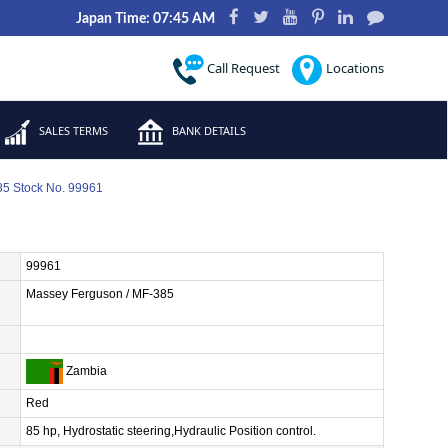
Japan Time: 07:45 AM
Call Request
Locations
SALES TERMS
BANK DETAILS
5 Stock No. 99961
99961
Massey Ferguson / MF-385
Zambia
Red
85 hp, Hydrostatic steering,Hydraulic Position control.