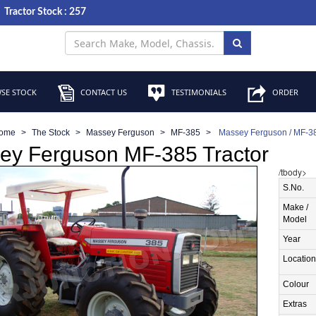
Tractor Stock : 257
SE STOCK
CONTACT US
TESTIMONIALS
ORDER
ome
The Stock
Massey Ferguson
MF-385
Massey Ferguson / MF-38
ey Ferguson MF-385 Tractor
/tbody>
S.No.
Make /
Model
Year
Location
Colour
Extras