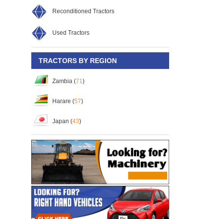
Reconditioned Tractors
Used Tractors
TRACTORS BY REGION
Zambia (
71
)
Harare (
57
)
Japan (
43
)