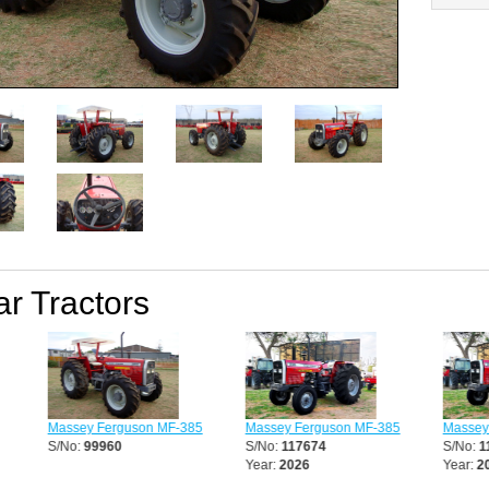
ar Tractors
Massey Ferguson MF-385
Massey Ferguson MF-385
Massey F
S/No:
99960
S/No:
117674
S/No:
11
Year:
2026
Year:
202