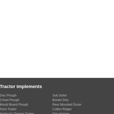
Tractor Implements
Disc Plough
Sub Solier
Chisel Plough
Border Disc
Mould Board Plough
Rear Mounted Dozer
Farm Trailer
Cotton Ridger
Hydraulic Tipping Trailer
Disc Harrow