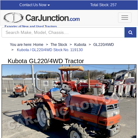
Total Stock: 257
Contact Us Now
Toggle
navigat
Exporter of New and Used Tractors
You are here:
Home
The Stock
Kubota
GL220/4WD
Kubota / GL220/4WD Stock No. 119130
Kubota GL220/4WD Tractor