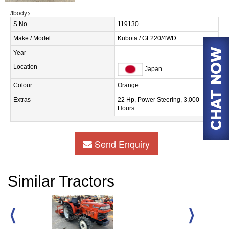
/tbody>
S.No.
119130
Make / Model
Kubota / GL220/4WD
Year
Location
Japan
Colour
Orange
Extras
22 Hp, Power Steering, 3,000
Hours
Send Enquiry
Similar Tractors