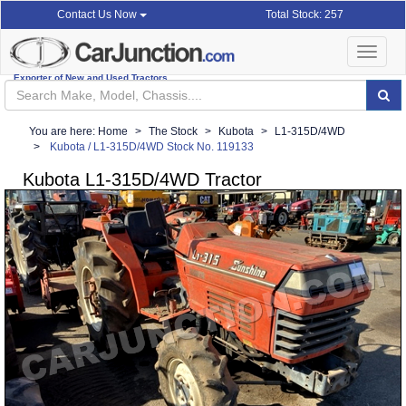
Total Stock: 257
Contact Us Now
Toggle
navigat
Exporter of New and Used Tractors
You are here:
Home
The Stock
Kubota
L1-315D/4WD
Kubota / L1-315D/4WD Stock No. 119133
Kubota L1-315D/4WD Tractor