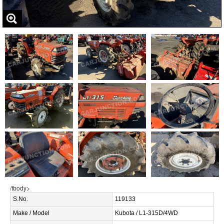
/tbody>
S.No.
119133
Make / Model
Kubota / L1-315D/4WD