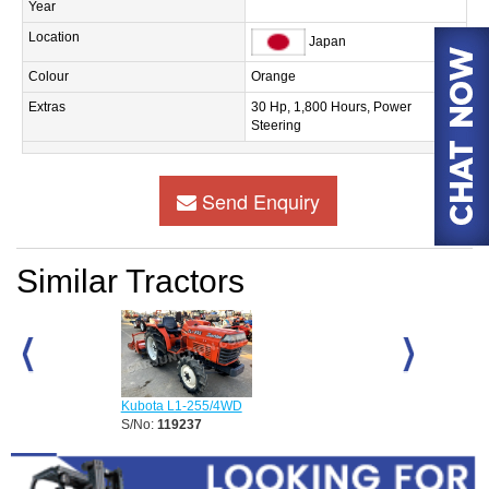
Year
Location
Japan
Colour
Orange
Extras
30 Hp, 1,800 Hours, Power
Steering
Send Enquiry
Similar Tractors
Kubota L1-255/4WD
Kubota DC-70 
S/No:
119237
S/No:
110579
Year:
2026