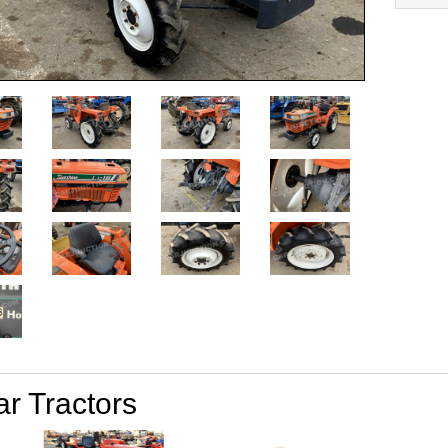
ar Tractors