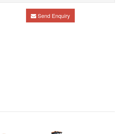
Send Enquiry