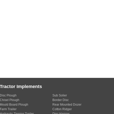
Tractor Implements
Disc Plough
Sub Solier
Chisel Plough
Border Disc
Mould Board Plough
Rear Mounted Dozer
Farm Trailer
Cotton Ridger
Hydraulic Tipping Trailer
Disc Harrow