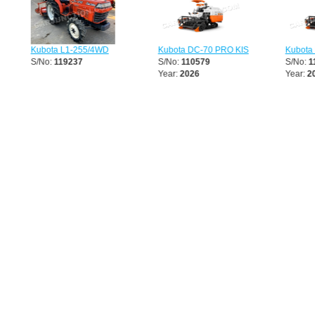
Kubota L1-255/4WD
Kubota DC-70 PRO KIS
Kubota 
S/No:
119237
S/No:
110579
S/No:
11
Year:
2026
Year:
202