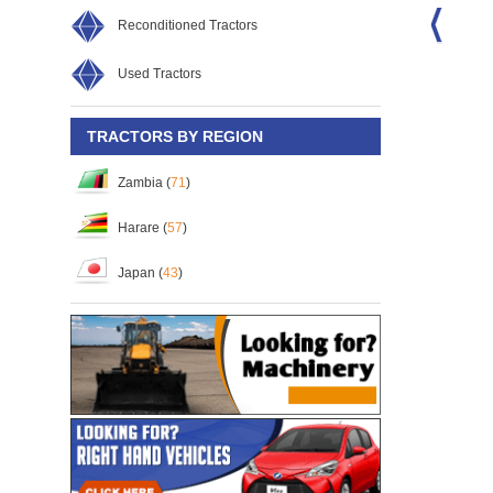
Reconditioned Tractors
Used Tractors
-18D/4WD
Kubota L1-315D/4WD
Kubota DC-70G PRO KIS
32
S/No:
119133
S/No:
110589
Year:
2026
TRACTORS BY REGION
Zambia (
71
)
Harare (
57
)
Japan (
43
)