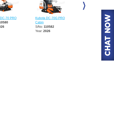
DC-70 PRO
Kubota DC-70G PRO
Kubota DC-70G PRO
0580
Cabin
S/No:
110913
6
S/No:
110582
Year:
2026
Year:
2026