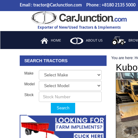
Email : tractor@CarJunction.com
Phone : +8180 2135 5000
Exporter of New/Used Tractors & Implements
HOME
ABOUT US
BROW
You are here:
H
FAQ
SEARCH TRACTORS
Kubo
Make
Model
Stock
Search