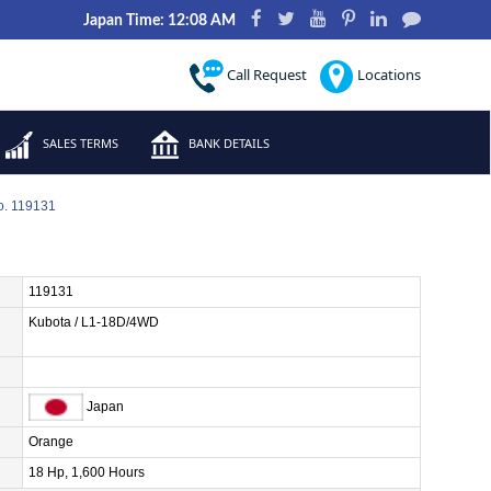
Japan Time: 12:08 AM
Call Request
Locations
SALES TERMS
BANK DETAILS
o. 119131
119131
Kubota / L1-18D/4WD
Japan
Orange
18 Hp, 1,600 Hours