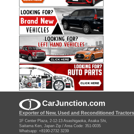
CarJunction.com
Exporter of New, Used and Reconditioned Tractor
1F Center Plaza, 2-12-13 Asashigaoka, Asaka Shi,
Saitama Ken, Japan Zip / Area Code: 351-0035
Whatsapp: +8190-2732 3239