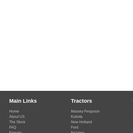
Main Links
Tractors
Home
Massey Ferguson
s
About US
Kubota
The Stock
New Holland
FAQ
Ford
Enquiry
Nozawa