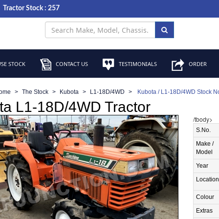
Tractor Stock : 257
SE STOCK
CONTACT US
TESTIMONIALS
ORDER
ome
The Stock
Kubota
L1-18D/4WD
Kubota / L1-18D/4WD Stock N
ta L1-18D/4WD Tractor
/tbody>
S.No.
Make /
Model
Year
Location
Colour
Extras