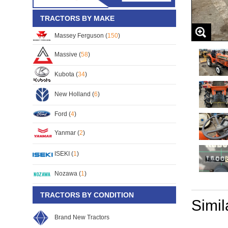
TRACTORS BY MAKE
Massey Ferguson (
150
)
Massive (
58
)
Kubota (
34
)
New Holland (
6
)
Ford (
4
)
Yanmar (
2
)
ISEKI (
1
)
Nozawa (
1
)
TRACTORS BY CONDITION
Simil
Brand New Tractors