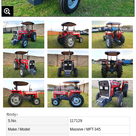
/tbody>
S.No.
117129
Make / Model
Massive / MFT-345