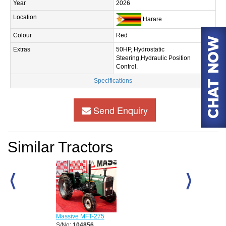
Year
2026
Location
Harare
Colour
Red
Extras
50HP, Hydrostatic
Steering,Hydraulic Position
Control.
Specifications
Send Enquiry
Similar Tractors
Massive MFT-2
S/No:
104857
Massive MFT-275
Year:
2026
S/No:
104856