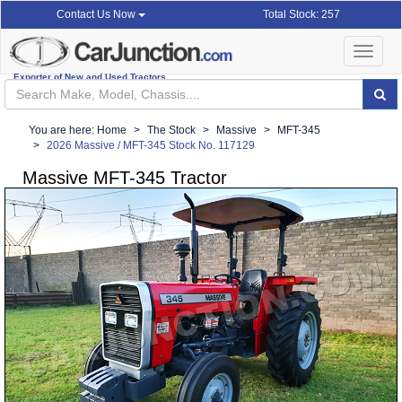
Total Stock: 257
Contact Us Now
Toggle
navigat
Exporter of New and Used Tractors
You are here:
Home
The Stock
Massive
MFT-345
2026 Massive / MFT-345 Stock No. 117129
Massive MFT-345 Tractor