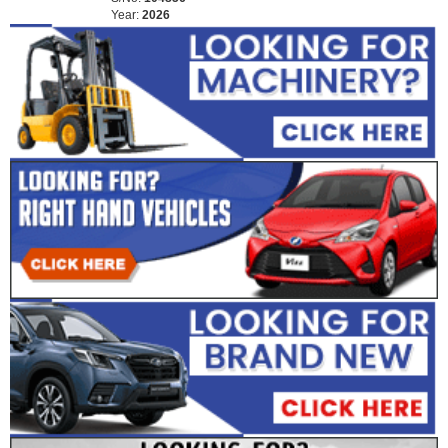
Year:
2026