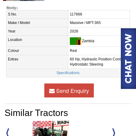
/tbody>
S.No.
117666
Make / Model
Massive / MFT-365
Year
2026
Location
Zambia
Colour
Red
Extras
60 Hp, Hydraulic Position Control,
Hydrostatic Steering
Specifications
Send Enquiry
Similar Tractors