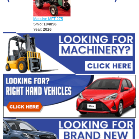
Massive MFT-2
S/No:
104857
Massive MFT-275
Year:
2026
S/No:
104856
Year:
2026