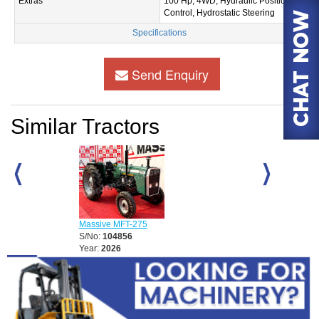
Extras
100 Hp, 4WD, Hydraulic Position
Control, Hydrostatic Steering
Specifications
Send Enquiry
Similar Tractors
Massive MFT-2
S/No:
104857
Massive MFT-275
Year:
2026
S/No:
104856
Year:
2026