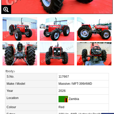
/tbody>
S.No.
117667
Make / Model
Massive / MFT-399/4WD
Year
2026
Location
Zambia
Colour
Red