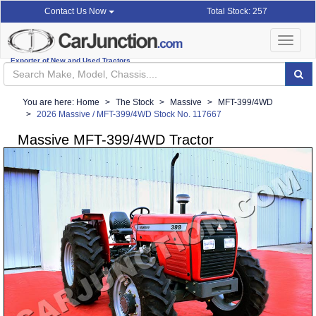
Total Stock: 257
Contact Us Now
Toggle
navigat
Exporter of New and Used Tractors
You are here:
Home
The Stock
Massive
MFT-399/4WD
2026 Massive / MFT-399/4WD Stock No. 117667
Massive MFT-399/4WD Tractor