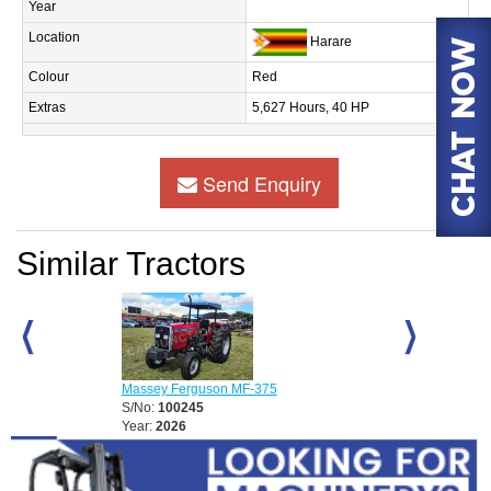
Year
Location
Harare
Colour
Red
Extras
5,627 Hours, 40 HP
Send Enquiry
Similar Tractors
D
Massey Ferguson MF-375
Massey Fergu
S/No:
100245
S/No:
100248
Year:
2026
Year:
2026