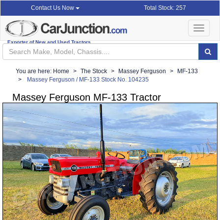
Total Stock: 257
Contact Us Now
Toggle
navigat
Exporter of New and Used Tractors
You are here:
Home
The Stock
Massey Ferguson
MF-133
Massey Ferguson / MF-133 Stock No. 104235
Massey Ferguson MF-133 Tractor