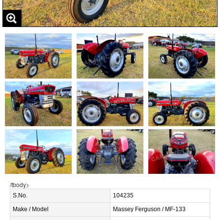
/tbody>
S.No.
104235
Make / Model
Massey Ferguson / MF-133