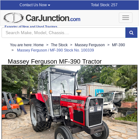
Total Stock: 257
Contact Us Now
Toggle
navigat
Exporter of New and Used Tractors
You are here:
Home
The Stock
Massey Ferguson
MF-390
Massey Ferguson / MF-390 Stock No. 100339
Massey Ferguson MF-390 Tractor