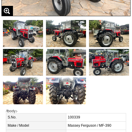
/tbody>
S.No.
100339
Make / Model
Massey Ferguson / MF-390