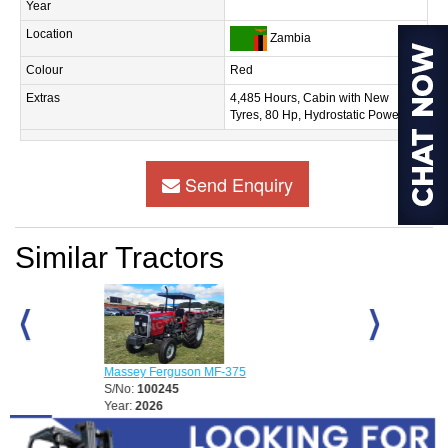
Year
Location
Zambia
Colour
Red
Extras
4,485 Hours, Cabin with New
Tyres, 80 Hp, Hydrostatic Power
Send Enquiry
Similar Tractors
D
Massey Ferguson MF-375
Massey Fergu
S/No:
100245
S/No:
100248
Year:
2026
Year:
2026