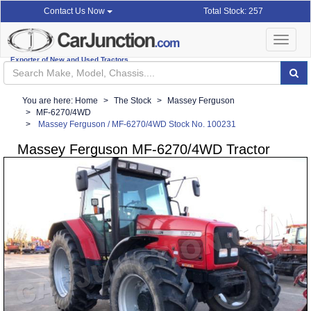
Total Stock: 257
Contact Us Now
Toggle
navigat
Exporter of New and Used Tractors
You are here:
Home
The Stock
Massey Ferguson
MF-6270/4WD
Massey Ferguson / MF-6270/4WD Stock No. 100231
Massey Ferguson MF-6270/4WD Tractor