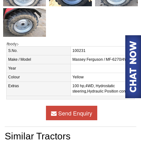
/tbody>
S.No.
100231
Make / Model
Massey Ferguson / MF-6270/4WD
Year
Colour
Yellow
Extras
100 hp,4WD, Hydrostatic
steering,Hydraulic Position control.
Send Enquiry
Similar Tractors