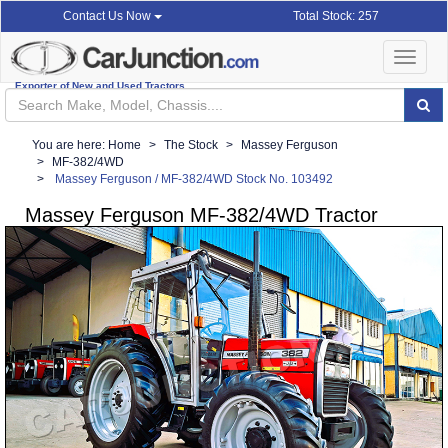
Total Stock: 257
Contact Us Now
Toggle
navigat
Exporter of New and Used Tractors
You are here:
Home
The Stock
Massey Ferguson
MF-382/4WD
Massey Ferguson / MF-382/4WD Stock No. 103492
Massey Ferguson MF-382/4WD Tractor