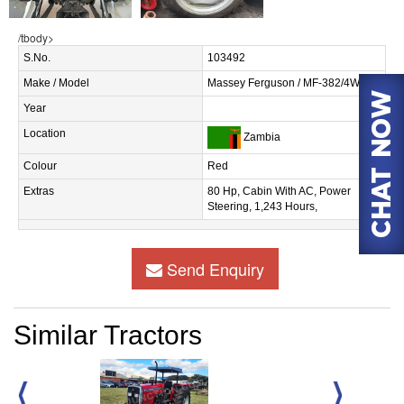
/tbody>
S.No.
103492
Make / Model
Massey Ferguson / MF-382/4WD
Year
Location
Zambia
Colour
Red
Extras
80 Hp, Cabin With AC, Power
Steering, 1,243 Hours,
Send Enquiry
Similar Tractors