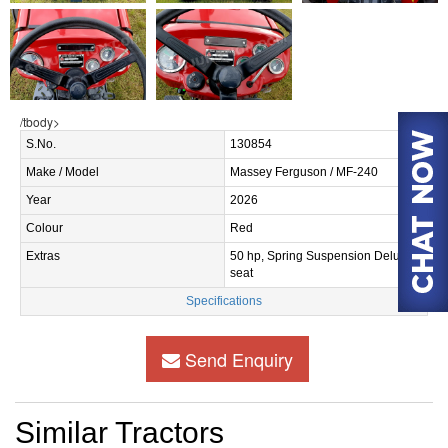
/tbody>
S.No.
130854
Make / Model
Massey Ferguson / MF-240
Year
2026
Colour
Red
Extras
50 hp, Spring Suspension Deluxe
seat
Specifications
Send Enquiry
Similar Tractors