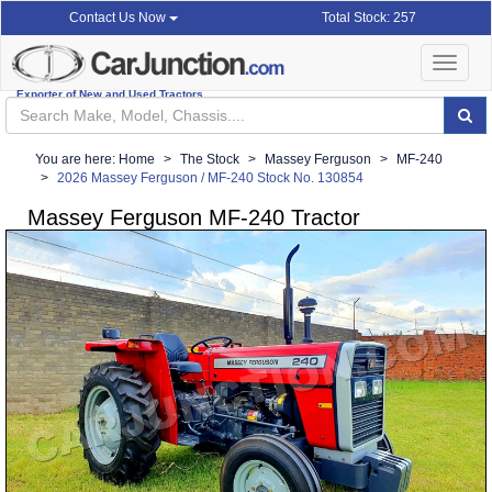
Total Stock: 257
Contact Us Now
Toggle
navigat
Exporter of New and Used Tractors
You are here:
Home
The Stock
Massey Ferguson
MF-240
2026 Massey Ferguson / MF-240 Stock No. 130854
Massey Ferguson MF-240 Tractor