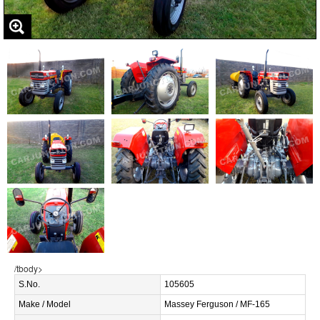
/tbody>
S.No.
105605
Make / Model
Massey Ferguson / MF-165