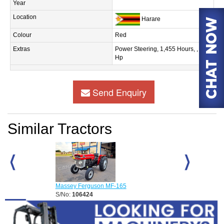
Year
Location
Harare
Colour
Red
Extras
Power Steering, 1,455 Hours, , 60
Hp
Send Enquiry
Similar Tractors
Massey Ferguson MF-165
Massey Fergus
S/No:
106424
S/No:
108162