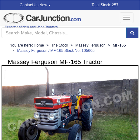
Total Stock: 257
Contact Us Now
Toggle
navigat
Exporter of New and Used Tractors
You are here:
Home
The Stock
Massey Ferguson
MF-165
Massey Ferguson / MF-165 Stock No. 105605
Massey Ferguson MF-165 Tractor