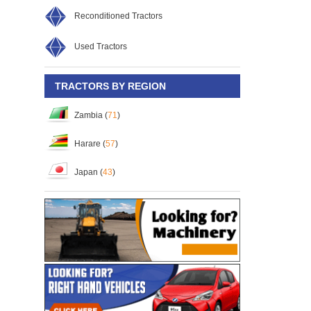
Reconditioned Tractors
Used Tractors
TRACTORS BY REGION
Zambia (
71
)
Harare (
57
)
Japan (
43
)