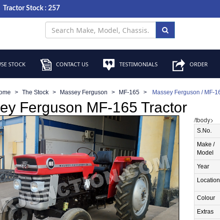
Tractor Stock : 257
SE STOCK
CONTACT US
TESTIMONIALS
ORDER
ome
The Stock
Massey Ferguson
MF-165
Massey Ferguson / MF-16
ey Ferguson MF-165 Tractor
/tbody>
S.No.
Make /
Model
Year
Location
Colour
Extras