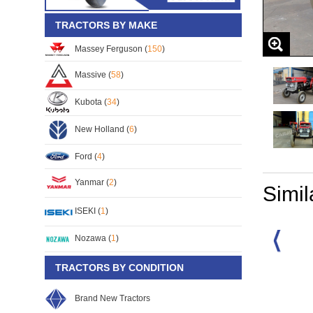
TRACTORS BY MAKE
Massey Ferguson (
150
)
Massive (
58
)
Kubota (
34
)
New Holland (
6
)
Ford (
4
)
Yanmar (
2
)
Simil
ISEKI (
1
)
Nozawa (
1
)
TRACTORS BY CONDITION
rguson MF-165
Massey Ferguson MF-165
Massey Ferguson MF-165
30
S/No:
112103
S/No:
105605
Brand New Tractors