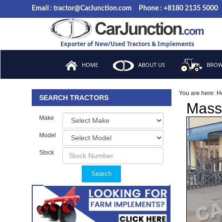
Email : tractor@CarJunction.com
Phone : +8180 2135 5000
Exporter of New/Used Tractors & Implements
HOME
ABOUT US
BROW
You are here:
H
FAQ
SEARCH TRACTORS
Mass
Make
Model
Stock
Search