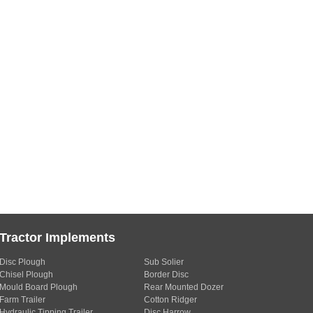
Tractor Implements
Disc Plough
Sub Solier
Chisel Plough
Border Disc
Mould Board Plough
Rear Mounted Dozer
Farm Trailer
Cotton Ridger
Hydraulic Tipping Trailer
Disc Harrow