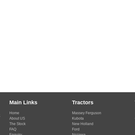
Main Links
Tractors
Home
Massey Ferguson
s
About US
Kubota
The Stock
New Holland
FAQ
Ford
Enquiry
Nozawa