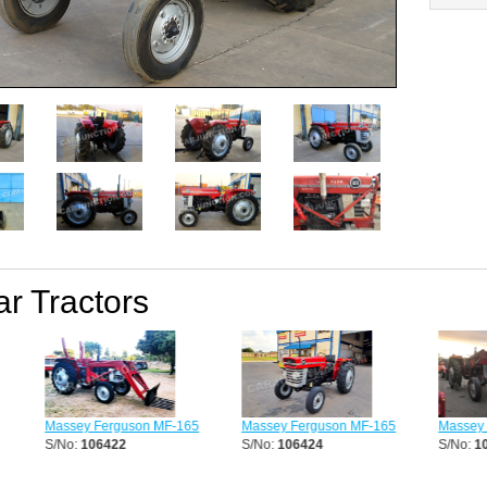
ar Tractors
Massey Ferguson MF-165
Massey Ferguson MF-165
Massey F
S/No:
106422
S/No:
106424
S/No:
10