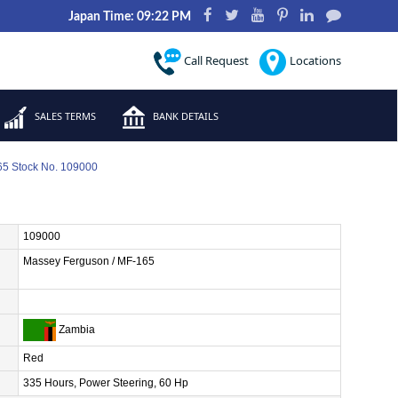
Japan Time: 09:22 PM
Call Request
Locations
SALES TERMS
BANK DETAILS
5 Stock No. 109000
109000
Massey Ferguson / MF-165
Zambia
Red
335 Hours, Power Steering, 60 Hp