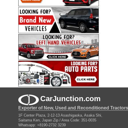
CarJunction.com
Exporter of New, Used and Reconditioned Tractor
1F Center Plaza, 2-12-13 Asashigaoka, Asaka Shi,
Saitama Ken, Japan Zip / Area Code: 351-0035
Whatsapp: +8190-2732 3239