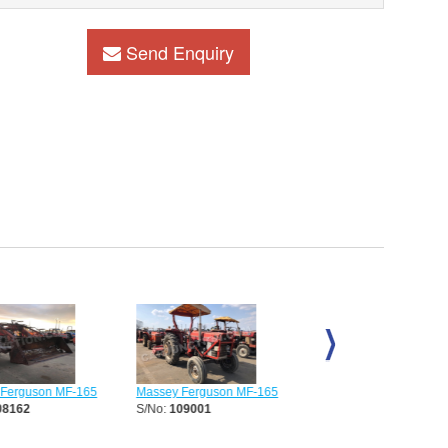
Send Enquiry
erguson MF-165
Massey Ferguson MF-165
Massey Ferguson MF-16
8162
S/No:
109001
S/No:
111155