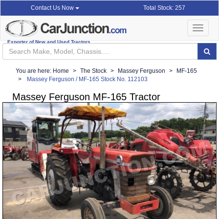
Total Stock: 257
Contact Us Now
Toggle
navigat
Exporter of New and Used Tractors
You are here:
Home
The Stock
Massey Ferguson
MF-165
Massey Ferguson / MF-165 Stock No. 112103
Massey Ferguson MF-165 Tractor