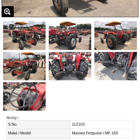
/tbody>
S.No.
112103
Make / Model
Massey Ferguson / MF-165