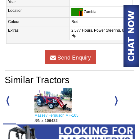
Year
Location
Zambia
Colour
Red
Extras
2,577 Hours, Power Steering, 60
Hp
Send Enquiry
Similar Tractors
Massey Ferguson MF-165
Massey Fergus
S/No:
106422
S/No:
106424