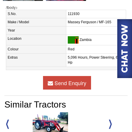
/tbody>
S.No.
111930
Make / Model
Massey Ferguson / MF-165
Year
Location
Zambia
Colour
Red
Extras
5,096 Hours, Power Steering, 60
Hp
Send Enquiry
Similar Tractors