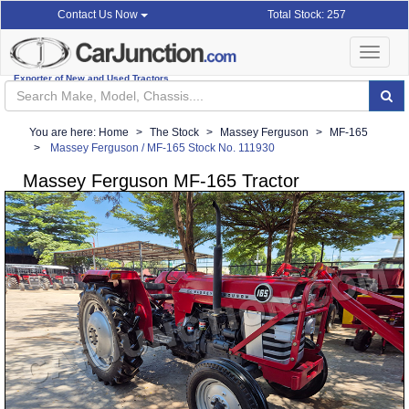
Total Stock: 257
Contact Us Now
Toggle
navigat
Exporter of New and Used Tractors
You are here:
Home
The Stock
Massey Ferguson
MF-165
Massey Ferguson / MF-165 Stock No. 111930
Massey Ferguson MF-165 Tractor