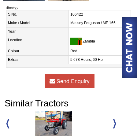
/tbody>
S.No.
106422
Make / Model
Massey Ferguson / MF-165
Year
Location
Zambia
Colour
Red
Extras
5,678 Hours, 60 Hp
Send Enquiry
Similar Tractors