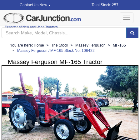
Total Stock: 257
Contact Us Now
Toggle
navigat
Exporter of New and Used Tractors
You are here:
Home
The Stock
Massey Ferguson
MF-165
Massey Ferguson / MF-165 Stock No. 106422
Massey Ferguson MF-165 Tractor