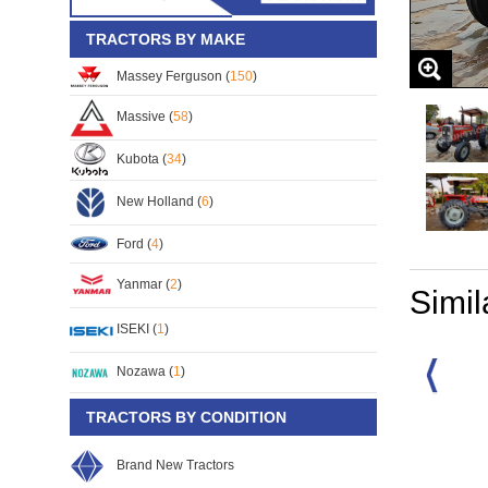
TRACTORS BY MAKE
Massey Ferguson (
150
)
Massive (
58
)
Kubota (
34
)
New Holland (
6
)
Ford (
4
)
Yanmar (
2
)
Simil
ISEKI (
1
)
Nozawa (
1
)
TRACTORS BY CONDITION
rguson MF-133
Massey Ferguson MF-
Massey Ferguson MF-
35
2210/4WD
6270/4WD
S/No:
105014
S/No:
100231
Brand New Tractors