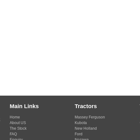
Main Links
Tractors
Home
Massey Ferguson
s
About US
Kubota
The Stock
New Holland
FAQ
Ford
Enquiry
Nozawa