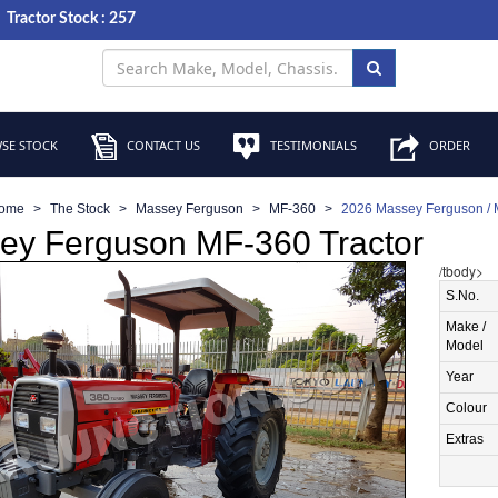
Tractor Stock : 257
SE STOCK
CONTACT US
TESTIMONIALS
ORDER
ome
The Stock
Massey Ferguson
MF-360
2026 Massey Ferguson / 
ey Ferguson MF-360 Tractor
/tbody>
S.No.
Make /
Model
Year
Colour
Extras