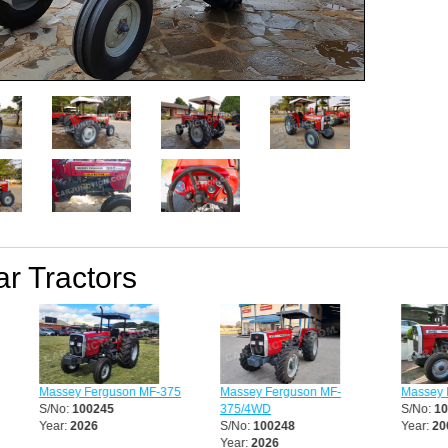
ar Tractors
Massey Ferguson MF-375
Massey Ferguson MF-
Massey F
S/No:
100245
375/4WD
S/No:
10
Year:
2026
S/No:
100248
Year:
200
Year:
2026