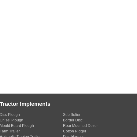
Tractor Implements
Disc Plough
Sub Solier
Chisel Plough
Border Disc
Mould Board Plough
Rear Mounted Dozer
Farm Trailer
Cotton Ridger
Hydraulic Tipping Trailer
Disc Harrow