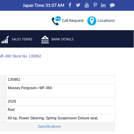
Japan Time: 01:07 AM
Call Request
Locations
SALES TERMS
BANK DETAILS
MF-360 Stock No. 130862
130862
Massey Ferguson / MF-360
2026
Red
60 hp, Power Steering, Spring Suspension Deluxe seat,
Specifications