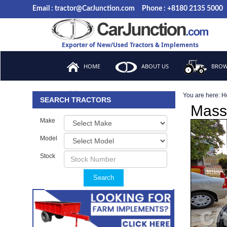
Email : tractor@CarJunction.com
Phone : +8180 2135 5000
Exporter of New/Used Tractors & Implements
HOME
ABOUT US
BROW
You are here:
H
FAQ
SEARCH TRACTORS
Mass
Make
Model
Stock
Search