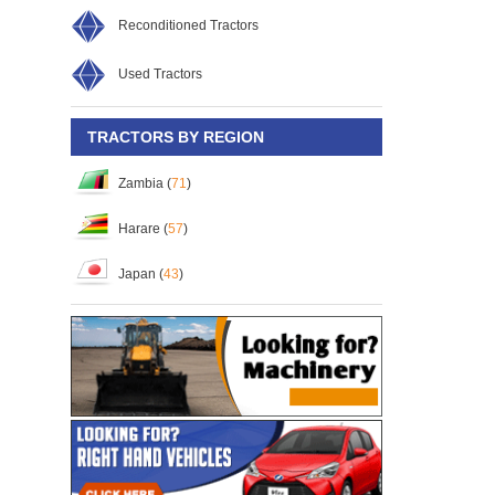
Reconditioned Tractors
Used Tractors
TRACTORS BY REGION
Zambia (
71
)
Harare (
57
)
Japan (
43
)