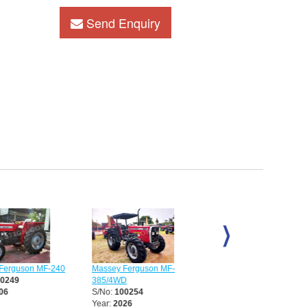
Send Enquiry
erguson MF-240
Massey Ferguson MF-
Massey Ferguson MF-39
0249
385/4WD
S/No:
100339
6
S/No:
100254
Year:
2026