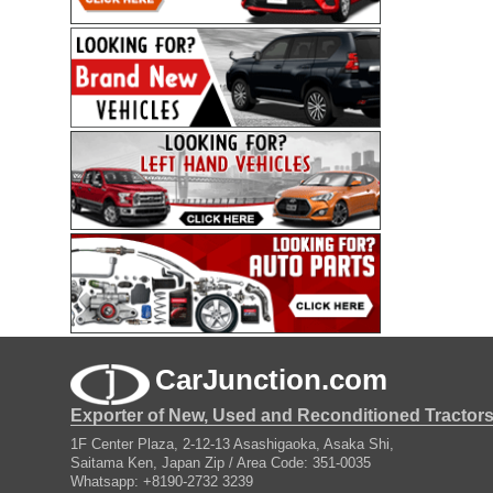
CarJunction.com
Exporter of New, Used and Reconditioned Tractor
1F Center Plaza, 2-12-13 Asashigaoka, Asaka Shi,
Saitama Ken, Japan Zip / Area Code: 351-0035
Whatsapp: +8190-2732 3239