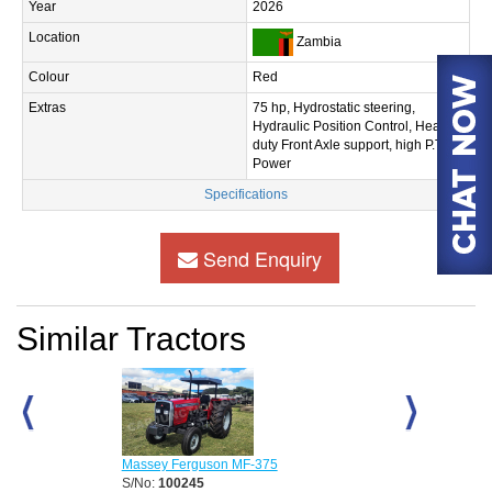
Year
2026
Location
Zambia
Colour
Red
Extras
75 hp, Hydrostatic steering,
Hydraulic Position Control, Heavy
duty Front Axle support, high P.T.O
Power
Specifications
Send Enquiry
Similar Tractors
D
Massey Ferguson MF-375
Massey Fergu
S/No:
100245
S/No:
100248