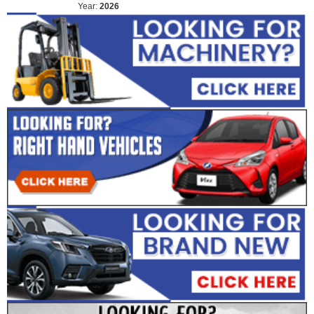
Year:
2026
Year:
2026