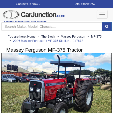
Total Stock: 257
Contact Us Now
Toggle
navigat
Exporter of New and Used Tractors
You are here:
Home
The Stock
Massey Ferguson
MF-375
2026 Massey Ferguson / MF-375 Stock No. 117672
Massey Ferguson MF-375 Tractor