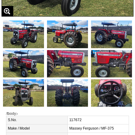
/tbody>
S.No.
117672
Make / Model
Massey Ferguson / MF-375