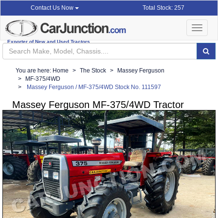
Total Stock: 257
Contact Us Now
Toggle
navigat
Exporter of New and Used Tractors
You are here:
Home
The Stock
Massey Ferguson
MF-375/4WD
Massey Ferguson / MF-375/4WD Stock No. 111597
Massey Ferguson MF-375/4WD Tractor