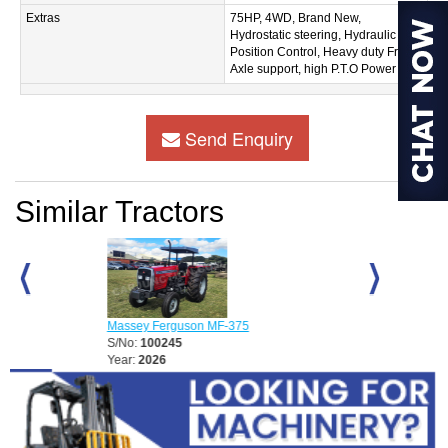
Extras
75HP, 4WD, Brand New,
Hydrostatic steering, Hydraulic
Position Control, Heavy duty Front
Axle support, high P.T.O Power
Send Enquiry
Similar Tractors
D
Massey Ferguson MF-375
Massey Fergu
S/No:
100245
S/No:
100248
Year:
2026
Year:
2026