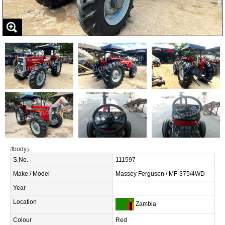
/tbody>
S.No.
111597
Make / Model
Massey Ferguson / MF-375/4WD
Year
Location
Zambia
Colour
Red