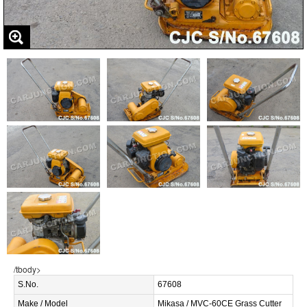
/tbody>
S.No.
67608
Make / Model
Mikasa / MVC-60CE Grass Cutter