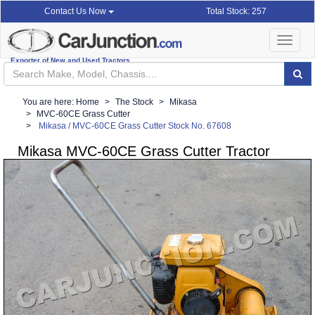
Total Stock: 257
Contact Us Now
Toggle
navigat
Exporter of New and Used Tractors
You are here:
Home
The Stock
Mikasa
MVC-60CE Grass Cutter
Mikasa / MVC-60CE Grass Cutter Stock No. 67608
Mikasa MVC-60CE Grass Cutter Tractor