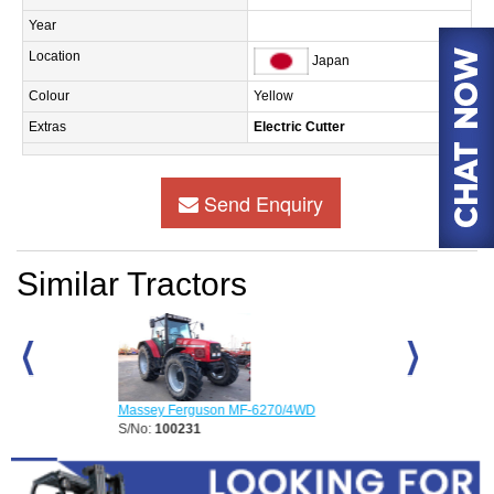
Year
Location
Japan
Colour
Yellow
Extras
Electric Cutter
Send Enquiry
Similar Tractors
Massey Ferguson MF-6270/4WD
Massey Fergus
S/No:
100231
S/No:
100245
Year:
2026