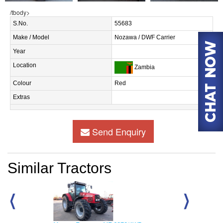
/tbody>
S.No.
55683
Make / Model
Nozawa / DWF Carrier
Year
Location
Zambia
Colour
Red
Extras
Send Enquiry
Similar Tractors