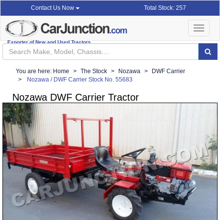
Total Stock: 257
Contact Us Now
Toggle
navigat
Exporter of New and Used Tractors
You are here:
Home
The Stock
Nozawa
DWF Carrier
Nozawa / DWF Carrier Stock No. 55683
Nozawa DWF Carrier Tractor